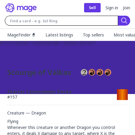
Sign in
Join
Sell
Sear
MageFinder 🧙
Latest listings
Top sellers
Most valua
Scourge of Valkas
Starter Commander Decks
#
157
Creature — Dragon
Flying

Whenever this creature or another Dragon you control 
enters, it deals X damage to any target, where X is the 