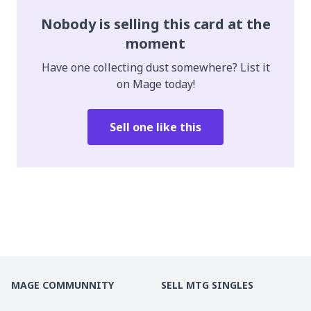
Nobody is selling this card at the
moment
Have one collecting dust somewhere? List it
on Mage today!
Sell one like this
MAGE COMMUNNITY
SELL MTG SINGLES