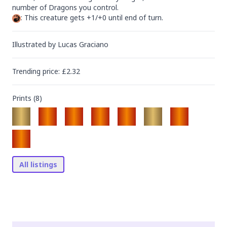
: This creature gets +1/+0 until end of turn.
Illustrated by
Lucas Graciano
Trending
price
: £
2.32
Prints (
8
)
All listings