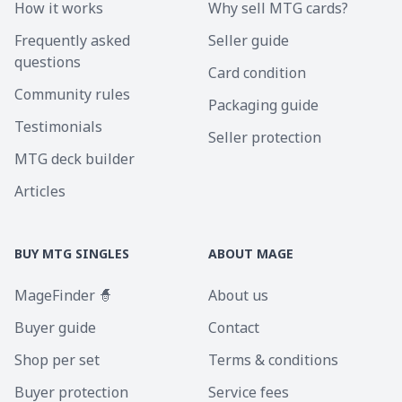
How it works
Why sell MTG cards?
Frequently asked
Seller guide
questions
Card condition
Community rules
Packaging guide
Testimonials
Seller protection
MTG deck builder
Articles
BUY MTG SINGLES
ABOUT MAGE
MageFinder 🧙
About us
Buyer guide
Contact
Shop per set
Terms & conditions
Buyer protection
Service fees