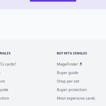
INGLES
BUY MTG SINGLES
TG cards?
MageFinder 🧙
e
Buyer guide
ion
Shop per set
guide
Buyer protection
ection
Most expensive cards