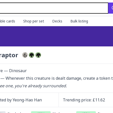
ble cards
Shop per set
Decks
Bulk listing
raptor
re — Dinosaur
— Whenever this creature is dealt damage, create a token tha
see one, you're already surrounded.
ated by
Yeong-Hao Han
Trending
price
: £
11.62