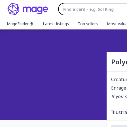
MageFinder 🧙
Latest listings
Top sellers
Most valua
Poly
Creatu
Enrage 
If you 
Illustr