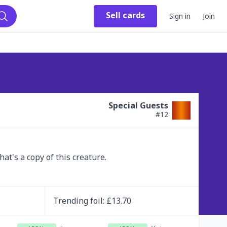
Sell
cards
Sign in
Join
Search
Special Guests
#
12
t's a copy of this creature.
Trending
foil
: £
13.70