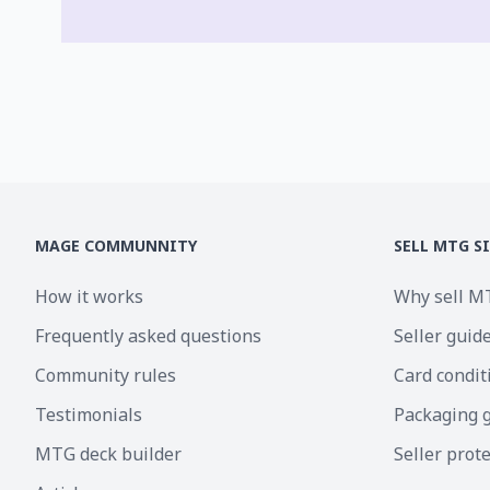
MAGE COMMUNNITY
SELL MTG S
How it works
Why sell M
Frequently asked questions
Seller guid
Community rules
Card condit
Testimonials
Packaging 
MTG deck builder
Seller prot