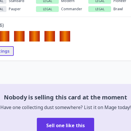
Standard
Modern
Pioneer
AL
LEGAL
LEGAL
Pauper
Commander
Brawl
AL
LEGAL
LEGAL
6
)
stings
Nobody is selling this card at the moment
Have one collecting dust somewhere? List it on Mage today!
Sell one like this