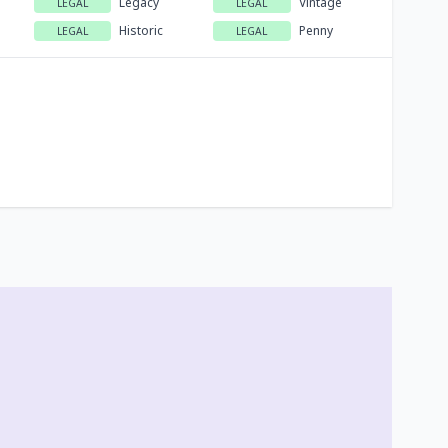
Legacy
Vintage
LEGAL
LEGAL
Historic
Penny
LEGAL
LEGAL