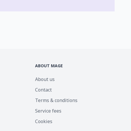
ABOUT MAGE
About us
Contact
Terms & conditions
Service fees
Cookies