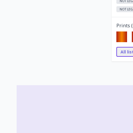
NOT LEG
NOT LEG
Prints (
All li