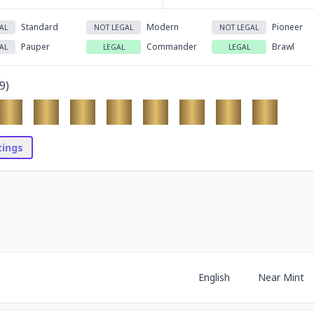
Standard
Modern
Pioneer
AL
NOT LEGAL
NOT LEGAL
Pauper
Commander
Brawl
AL
LEGAL
LEGAL
9
)
stings
English
Near Mint