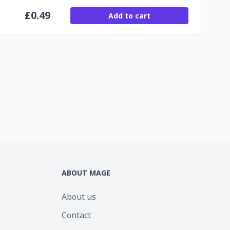
£
0.49
Add to cart
ABOUT MAGE
About us
Contact