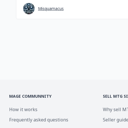
Misquamacus
MAGE COMMUNNITY
SELL MTG S
How it works
Why sell M
Frequently asked questions
Seller guid