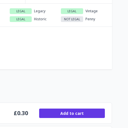
Legacy
Vintage
LEGAL
LEGAL
Historic
Penny
LEGAL
NOT LEGAL
£
0.30
Add to cart