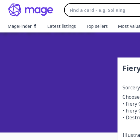
MageFinder 🧙
Latest listings
Top sellers
Most valua
Fier
Sorcery
Choose 
• Fiery
• Fiery
• Destro
Illustr