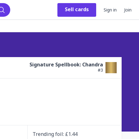
Sell
cards
Sign in
Join
Search
Signature Spellbook: Chandra
#
3
Trending
foil
: £
1.44