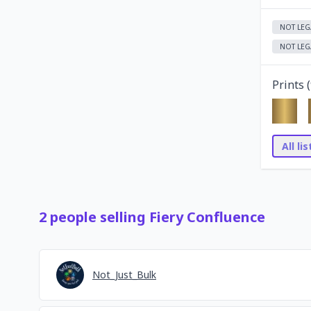
NOT LEG
NOT LEG
Prints (
All li
2
people
selling
Fiery Confluence
Not_Just_Bulk