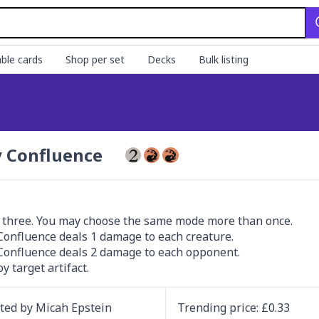
ble cards
Shop per set
Decks
Bulk listing
y Confluence
three. You may choose the same mode more than once.

 Confluence deals 1 damage to each creature.

 Confluence deals 2 damage to each opponent.

y target artifact.
ated by
Micah Epstein
Trending
price
: £
0.33