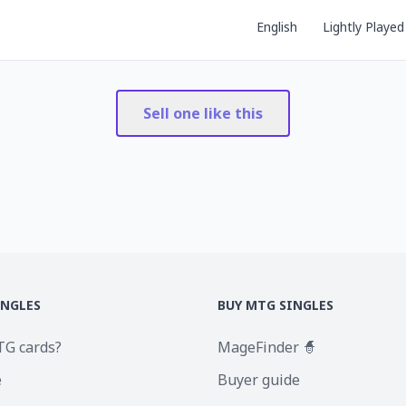
English
Lightly Played
Sell one like this
INGLES
BUY MTG SINGLES
TG cards?
MageFinder 🧙
e
Buyer guide