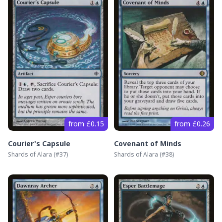
from £0.15
from £0.26
Courier's Capsule
Covenant of Minds
Shards of Alara
(#
37
)
Shards of Alara
(#
38
)