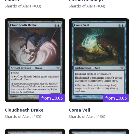
Shards of Alara
(#
33
)
Shards of Alara
(#
34
)
from £0.05
from £0.05
Cloudheath Drake
Coma Veil
Shards of Alara
(#
35
)
Shards of Alara
(#
36
)