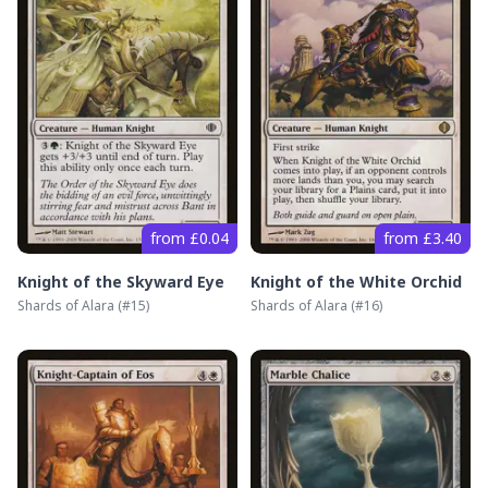
from £0.04
from £3.40
Knight of the Skyward Eye
Knight of the White Orchid
Shards of Alara
(#
15
)
Shards of Alara
(#
16
)