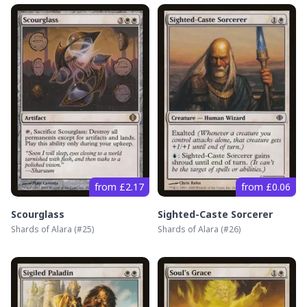
from £2.17
from £0.06
Scourglass
Sighted-Caste Sorcerer
Shards of Alara
(#
25
)
Shards of Alara
(#
26
)