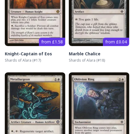
from £1.58
from £0.04
Knight-Captain of Eos
Marble Chalice
Shards of Alara
(#
17
)
Shards of Alara
(#
18
)