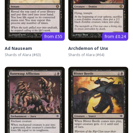
from £55
from £0.24
Ad Nauseam
Archdemon of Unx
Shards of Alara
(#
63
)
Shards of Alara
(#
64
)