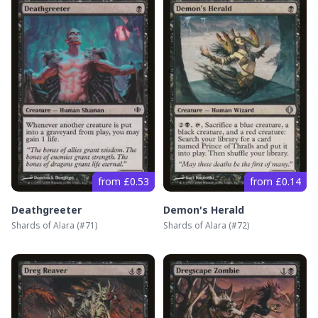
from £0.53
from £0.14
Deathgreeter
Demon's Herald
Shards of Alara
(#
71
)
Shards of Alara
(#
72
)