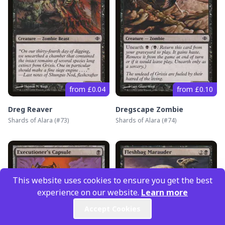
from £0.04
from £0.10
Dreg Reaver
Dregscape Zombie
Shards of Alara
(#
73
)
Shards of Alara
(#
74
)
This website uses cookies to ensure you get the best
experience on our website.
Learn more
Accept Cookies