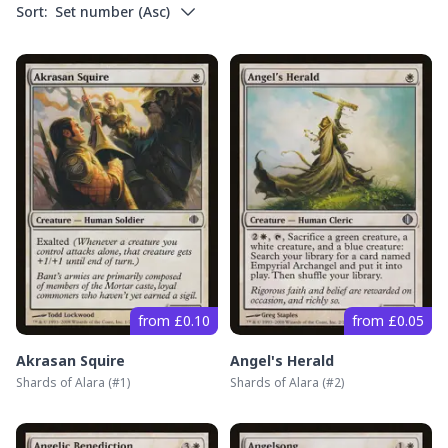
Sort:
Set number
(
Asc
)
from £0.10
from £0.05
Akrasan Squire
Angel's Herald
Shards of Alara
(#
1
)
Shards of Alara
(#
2
)