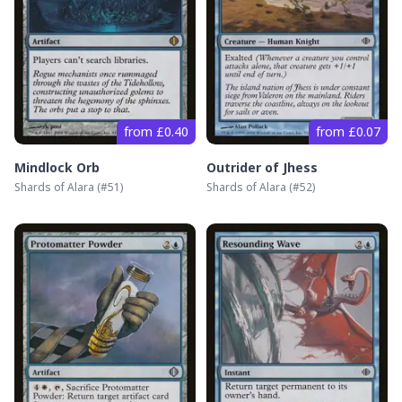
from £0.40
from £0.07
Mindlock Orb
Outrider of Jhess
Shards of Alara
(#
51
)
Shards of Alara
(#
52
)