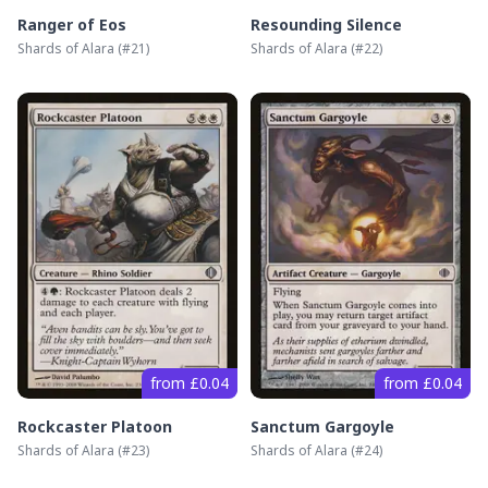
Ranger of Eos
Resounding Silence
Shards of Alara
(#
21
)
Shards of Alara
(#
22
)
from £0.04
from £0.04
Rockcaster Platoon
Sanctum Gargoyle
Shards of Alara
(#
23
)
Shards of Alara
(#
24
)