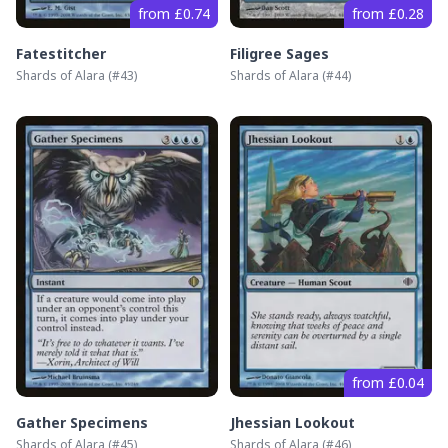
from £0.74
from £0.28
Fatestitcher
Filigree Sages
Shards of Alara
(#
43
)
Shards of Alara
(#
44
)
from £0.04
Gather Specimens
Jhessian Lookout
Shards of Alara
(#
45
)
Shards of Alara
(#
46
)