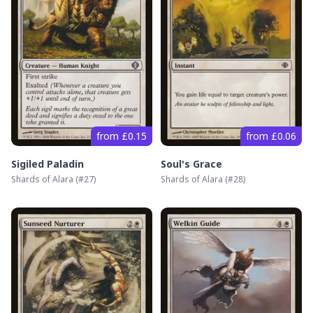
from £0.15
from £0.06
Sigiled Paladin
Soul's Grace
Shards of Alara
(#
27
)
Shards of Alara
(#
28
)