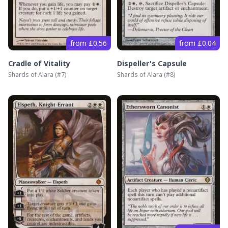
from £0.56
from £0.04
Cradle of Vitality
Dispeller's Capsule
Shards of Alara
(#
7
)
Shards of Alara
(#
8
)