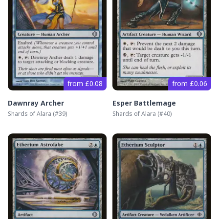
from £0.08
from £0.06
Dawnray Archer
Esper Battlemage
Shards of Alara
(#
39
)
Shards of Alara
(#
40
)