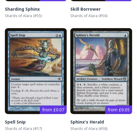
Sharding Sphinx
Skill Borrower
Shards of Alara
(#
55
)
Shards of Alara
(#
56
)
from £0.07
from £0.05
Spell Snip
Sphinx's Herald
Shards of Alara
(#
57
)
Shards of Alara
(#
58
)