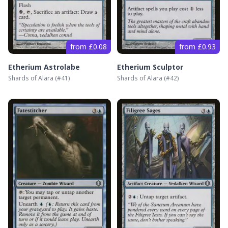
from £0.08
from £0.93
Etherium Astrolabe
Etherium Sculptor
Shards of Alara
(#
41
)
Shards of Alara
(#
42
)