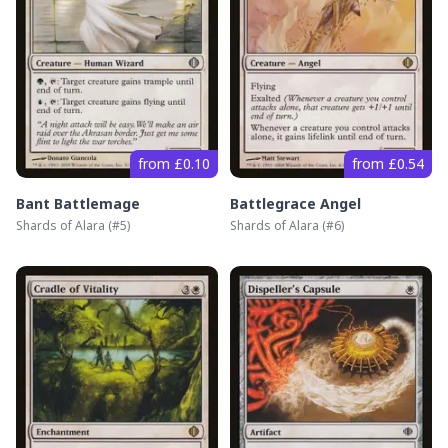
from £0.10
from £0.54
Bant Battlemage
Battlegrace Angel
Shards of Alara
(#
5
)
Shards of Alara
(#
6
)