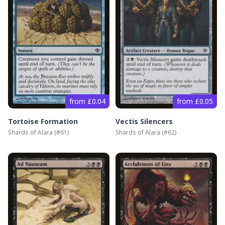
from £0.04
from £0.05
Tortoise Formation
Vectis Silencers
Shards of Alara
(#
61
)
Shards of Alara
(#
62
)