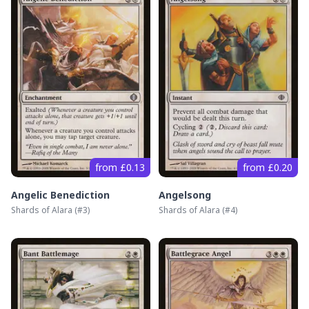
from £0.13
from £0.20
Angelic Benediction
Angelsong
Shards of Alara
(#
3
)
Shards of Alara
(#
4
)