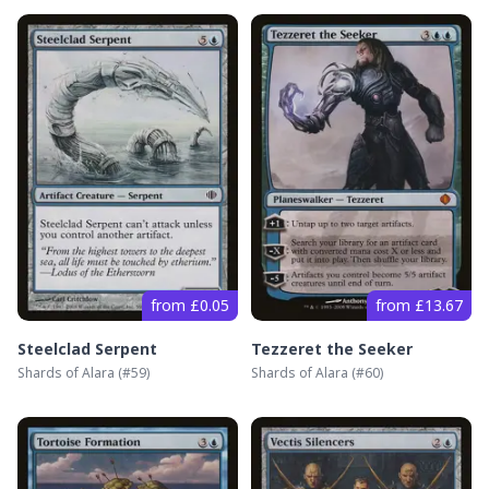
from £0.05
from £13.67
Steelclad Serpent
Tezzeret the Seeker
Shards of Alara
(#
59
)
Shards of Alara
(#
60
)