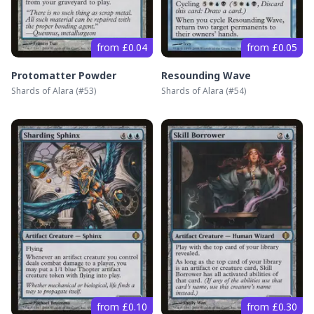
from £0.04
from £0.05
Protomatter Powder
Resounding Wave
Shards of Alara
(#
53
)
Shards of Alara
(#
54
)
from £0.10
from £0.30