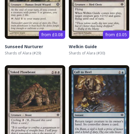
from £0.08
from £0.05
Sunseed Nurturer
Welkin Guide
Shards of Alara
(#
29
)
Shards of Alara
(#
30
)