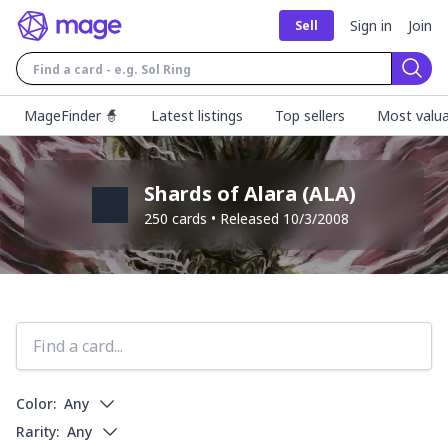
Sign in
Join
Sell
Sear
MageFinder 🧙
Latest listings
Top sellers
Most valua
Shards of Alara
(
ALA
)
250
cards • Released
10/3/2008
Color:
Any
Rarity:
Any