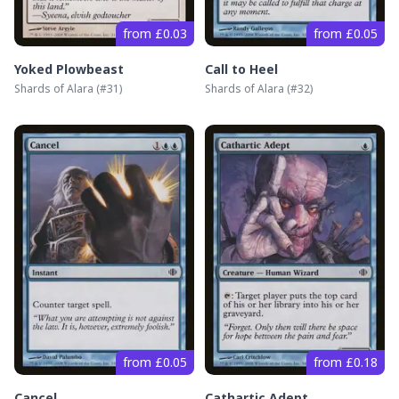
from £0.03
from £0.05
Yoked Plowbeast
Call to Heel
Shards of Alara
(#
31
)
Shards of Alara
(#
32
)
from £0.05
from £0.18
Cancel
Cathartic Adept