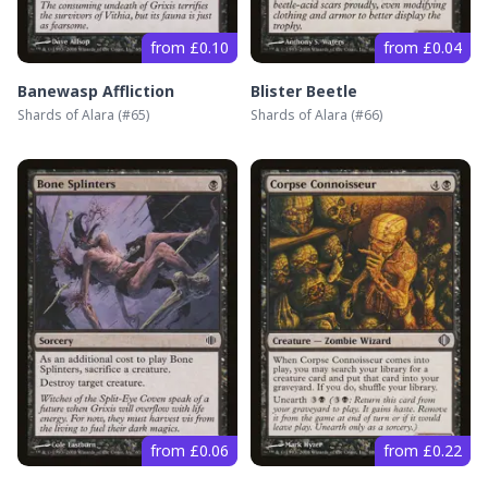
from £0.10
from £0.04
Banewasp Affliction
Blister Beetle
Shards of Alara
(#
65
)
Shards of Alara
(#
66
)
from £0.06
from £0.22