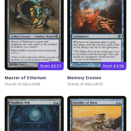
from £0.51
from £4.56
Master of Etherium
Memory Erosion
Shards of Alara
(#
49
)
Shards of Alara
(#
50
)