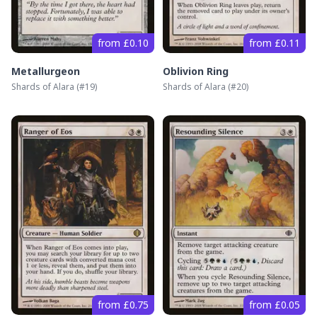
from £0.10
from £0.11
Metallurgeon
Oblivion Ring
Shards of Alara
(#
19
)
Shards of Alara
(#
20
)
from £0.75
from £0.05