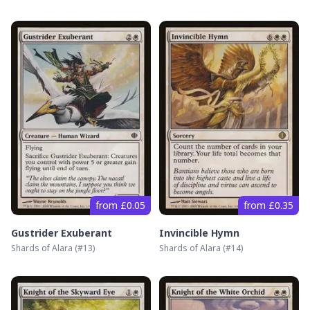
from £0.05
from £0.35
Gustrider Exuberant
Invincible Hymn
Shards of Alara
(#
13
)
Shards of Alara
(#
14
)