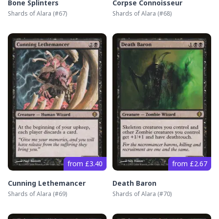
Bone Splinters
Corpse Connoisseur
Shards of Alara
(#
67
)
Shards of Alara
(#
68
)
from £3.40
from £2.67
Cunning Lethemancer
Death Baron
Shards of Alara
(#
69
)
Shards of Alara
(#
70
)