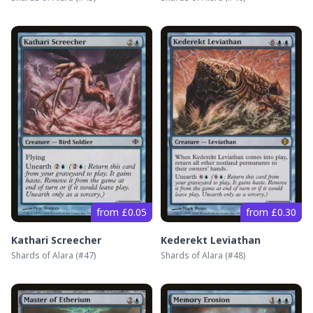
from £0.05
from £0.30
Kathari Screecher
Kederekt Leviathan
Shards of Alara
(#
47
)
Shards of Alara
(#
48
)