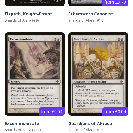
from £9.79
Elspeth, Knight-Errant
Ethersworn Canonist
Shards of Alara
(#
9
)
Shards of Alara
(#
10
)
from £0.04
from £0.04
Excommunicate
Guardians of Akrasa
Shards of Alara
(#
11
)
Shards of Alara
(#
12
)