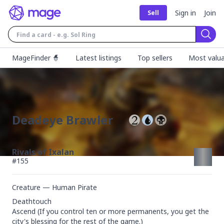
Sign in
Join
Sell
Sear
MageFinder 🧙
Latest listings
Top sellers
Most valua
Deadeye Brawler
Rivals of Ixalan
#
155
Creature — Human Pirate
Deathtouch

Ascend (If you control ten or more permanents, you get the 
city's blessing for the rest of the game.)
