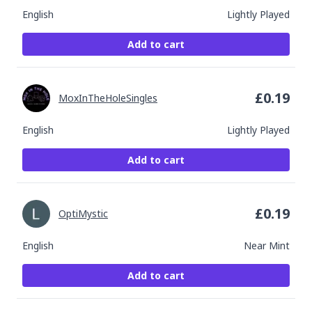
English
Lightly Played
Add to cart
£
0.19
MoxInTheHoleSingles
English
Lightly Played
Add to cart
£
0.19
OptiMystic
English
Near Mint
Add to cart