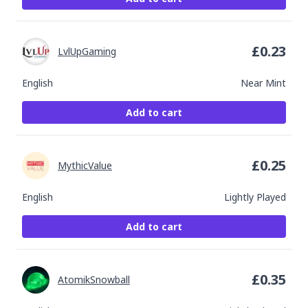
£
0.23
LvlUpGaming
English
Near Mint
Add to cart
£
0.25
MythicValue
English
Lightly Played
Add to cart
£
0.35
AtomikSnowball