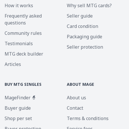
How it works
Why sell MTG cards?
Frequently asked
Seller guide
questions
Card condition
Community rules
Packaging guide
Testimonials
Seller protection
MTG deck builder
Articles
BUY MTG SINGLES
ABOUT MAGE
MageFinder 🧙
About us
Buyer guide
Contact
Shop per set
Terms & conditions
Buyer protection
Service fees