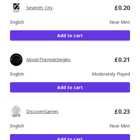
£
0.20
Seventh_City
English
Near Mint
Add to cart
£
0.21
MoxInTheHoleSingles
English
Moderately Played
Add to cart
£
0.23
DiscoverGames
English
Near Mint
Add to cart