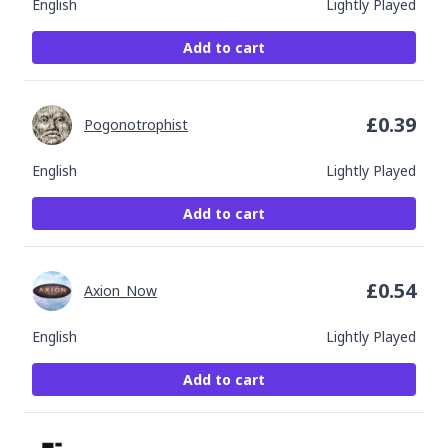
English
Lightly Played
Add to cart
£
0.39
Pogonotrophist
English
Lightly Played
Add to cart
£
0.54
Axion_Now
English
Lightly Played
Add to cart