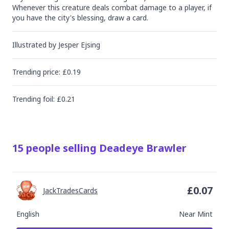
Whenever this creature deals combat damage to a player, if 
you have the city's blessing, draw a card.
Illustrated by
Jesper Ejsing
Trending
price
: £
0.19
Trending
foil
: £
0.21
15
people
selling
Deadeye Brawler
£
0.07
JackTradesCards
English
Near Mint