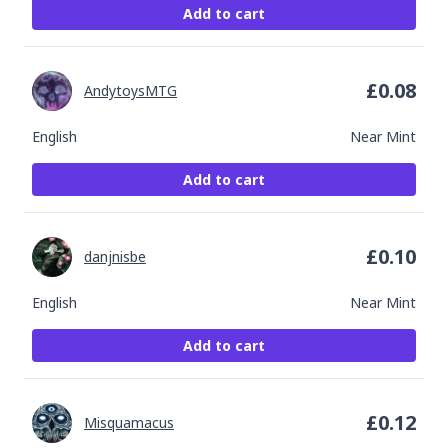
Add to cart
£
0.08
AndytoysMTG
English
Near Mint
Add to cart
£
0.10
danjnisbe
English
Near Mint
Add to cart
£
0.12
Misquamacus