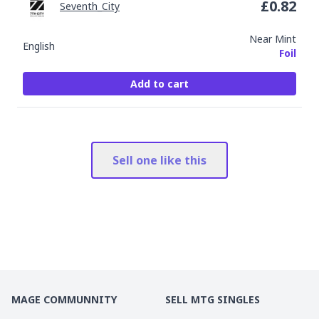
£
0.82
Seventh_City
Near Mint
English
Foil
Add to cart
Sell one like this
MAGE COMMUNNITY
SELL MTG SINGLES