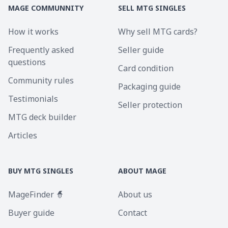
MAGE COMMUNNITY
SELL MTG SINGLES
How it works
Why sell MTG cards?
Frequently asked
Seller guide
questions
Card condition
Community rules
Packaging guide
Testimonials
Seller protection
MTG deck builder
Articles
BUY MTG SINGLES
ABOUT MAGE
MageFinder 🧙
About us
Buyer guide
Contact