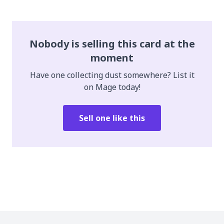
Nobody is selling this card at the
moment
Have one collecting dust somewhere? List it
on Mage today!
Sell one like this