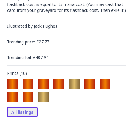
flashback cost is equal to its mana cost. (You may cast that 
card from your graveyard for its flashback cost. Then exile it.)
Illustrated by
Jack Hughes
Trending
price
: £
27.77
Trending
foil
: £
407.94
Prints (
10
)
All listings