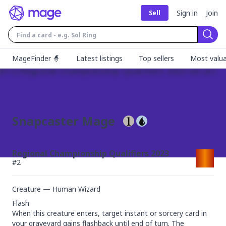
Sign in
Join
Sell
Sear
MageFinder 🧙
Latest listings
Top sellers
Most valua
Snapcaster Mage
Regional Championship Qualifiers 2023
#
2
Creature — Human Wizard
Flash

When this creature enters, target instant or sorcery card in 
your graveyard gains flashback until end of turn. The 