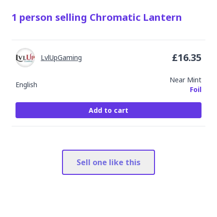
1
person
selling
Chromatic Lantern
£
16.35
LvlUpGaming
Near Mint
English
Foil
Add to cart
Sell one like this