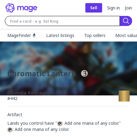
Sign in
Join
Sell
Sear
MageFinder 🧙
Latest listings
Top sellers
Most valua
Chromatic Lantern
Ravnica Remastered
#
442
Artifact
Lands you control have "
: Add one mana of any color.