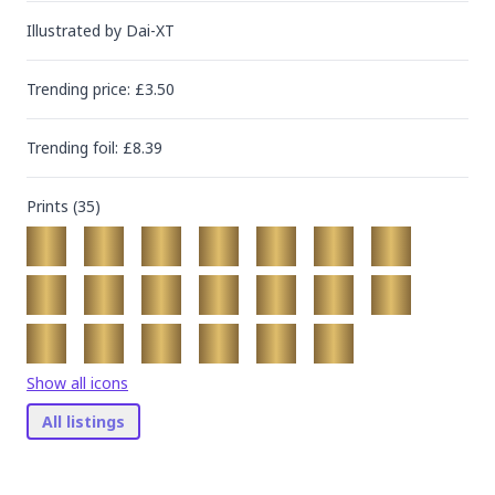
Illustrated by
Dai-XT
Trending
price
: £
3.50
Trending
foil
: £
8.39
Prints (
35
)
Show all icons
All listings