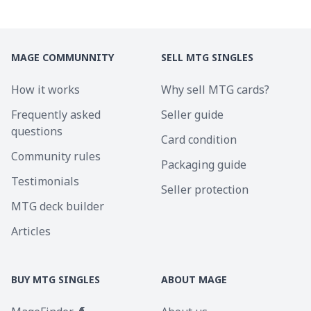
MAGE COMMUNNITY
SELL MTG SINGLES
How it works
Why sell MTG cards?
Frequently asked
Seller guide
questions
Card condition
Community rules
Packaging guide
Testimonials
Seller protection
MTG deck builder
Articles
BUY MTG SINGLES
ABOUT MAGE