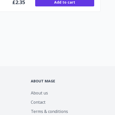
£
2.35
Add to cart
ABOUT MAGE
About us
Contact
Terms & conditions