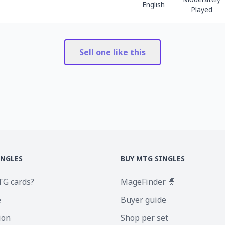
English
Played
Sell one like this
INGLES
BUY MTG SINGLES
TG cards?
MageFinder 🧙
e
Buyer guide
ion
Shop per set