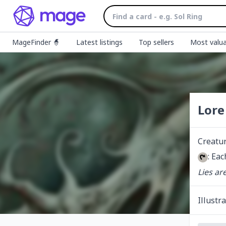
MageFinder 🧙
Latest listings
Top sellers
Most valua
Lore
Creatu
: Eac
Lies ar
Illustr