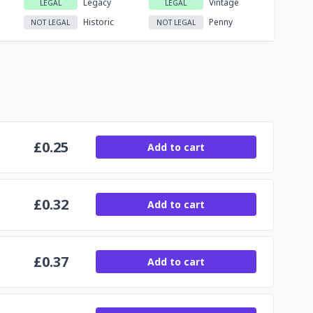
Legacy
Vintage
LEGAL
LEGAL
Historic
Penny
NOT LEGAL
NOT LEGAL
£
0.25
Add to cart
£
0.32
Add to cart
£
0.37
Add to cart