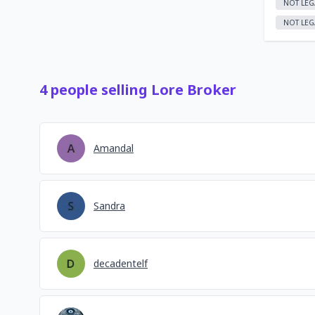
NOT LEG
NOT LEG
4
people
selling
Lore Broker
Amandal
Sandra
decadentelf