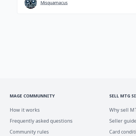
Misquamacus
MAGE COMMUNNITY
SELL MTG S
How it works
Why sell M
Frequently asked questions
Seller guid
Community rules
Card condit