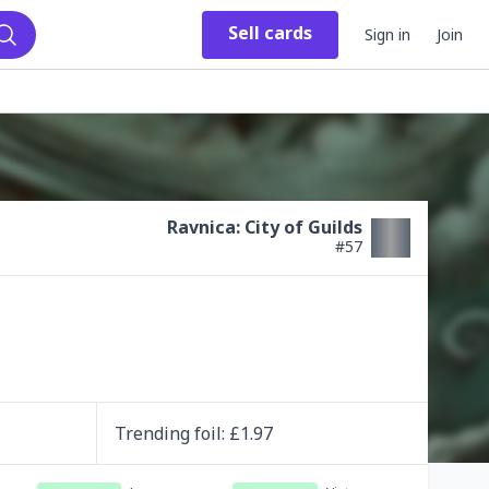
Sell
cards
Sign in
Join
Search
Ravnica: City of Guilds
#
57
Trending
foil
: £
1.97