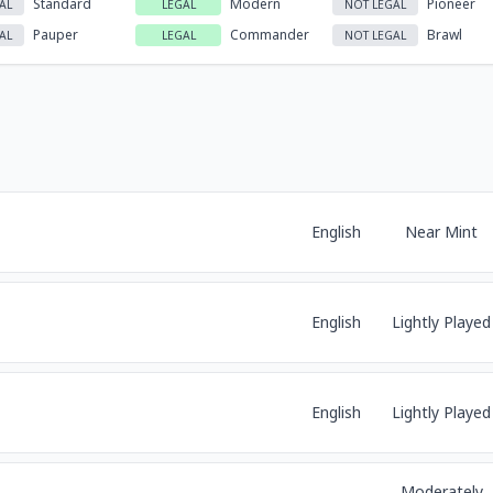
Standard
Modern
Pioneer
AL
LEGAL
NOT LEGAL
Pauper
Commander
Brawl
AL
LEGAL
NOT LEGAL
English
Near Mint
English
Lightly Played
English
Lightly Played
Moderately