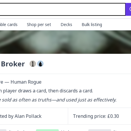
ble cards
Shop per set
Decks
Bulk listing
 Broker
re — Human Rogue
h player draws a card, then discards a card.
e sold as often as truths—and used just as effectively.
ated by
Alan Pollack
Trending
price
: £
0.30