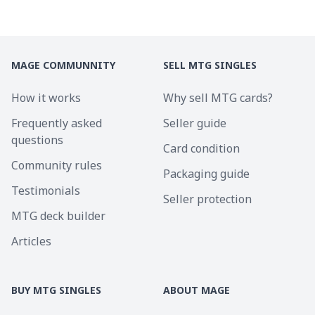
MAGE COMMUNNITY
SELL MTG SINGLES
How it works
Why sell MTG cards?
Frequently asked
Seller guide
questions
Card condition
Community rules
Packaging guide
Testimonials
Seller protection
MTG deck builder
Articles
BUY MTG SINGLES
ABOUT MAGE