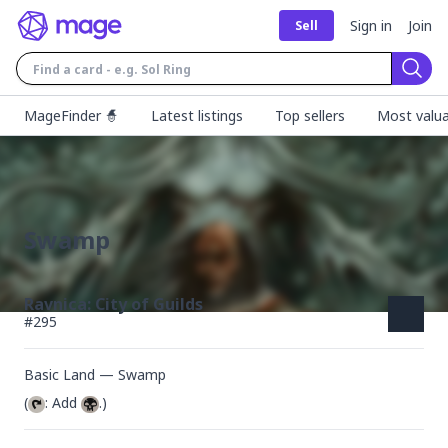
Sign in
Join
Sell
Sear
MageFinder 🧙
Latest listings
Top sellers
Most valua
Swamp
Ravnica: City of Guilds
#
295
Basic Land — Swamp
(
: Add 
.)