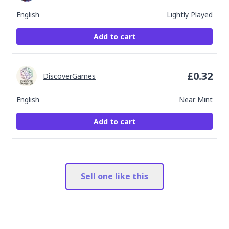
English
Lightly Played
Add to cart
£
0.32
DiscoverGames
English
Near Mint
Add to cart
Sell one like this