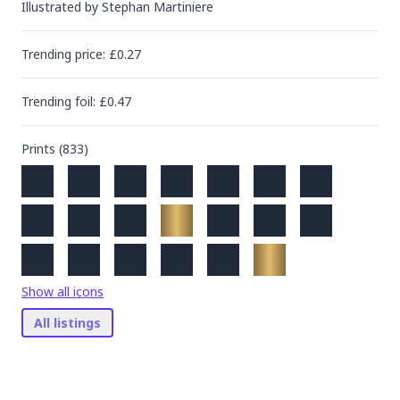
Illustrated by
Stephan Martiniere
Trending
price
: £
0.27
Trending
foil
: £
0.47
Prints (
833
)
Show all icons
All listings