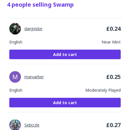
4
people
selling
Swamp
£
0.24
danjnisbe
English
Near Mint
Add to cart
£
0.25
marvarber
English
Moderately Played
Add to cart
£
0.27
Sebizzle