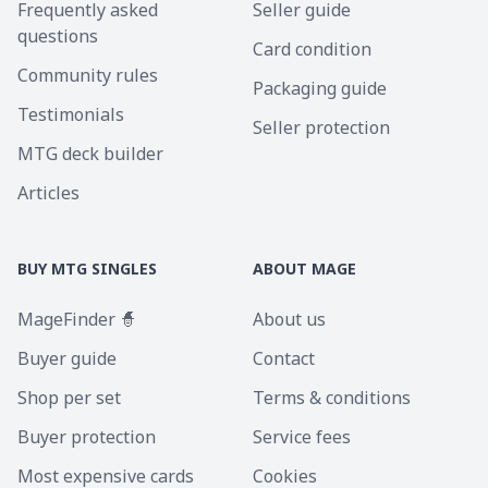
Frequently asked
Seller guide
questions
Card condition
Community rules
Packaging guide
Testimonials
Seller protection
MTG deck builder
Articles
BUY MTG SINGLES
ABOUT MAGE
MageFinder 🧙
About us
Buyer guide
Contact
Shop per set
Terms & conditions
Buyer protection
Service fees
Most expensive cards
Cookies