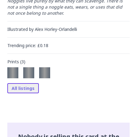
Noggles live purely by what they can scavenge. There is 
not a single thing a noggle eats, wears, or uses that did 
not once belong to another.
Illustrated by
Alex Horley-Orlandelli
Trending
price
: £
0.18
Prints (
3
)
All listings
Nobody is selling this card at the