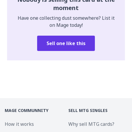
moment
Have one collecting dust somewhere? List it
on Mage today!
Sell one like this
MAGE COMMUNNITY
SELL MTG SINGLES
How it works
Why sell MTG cards?