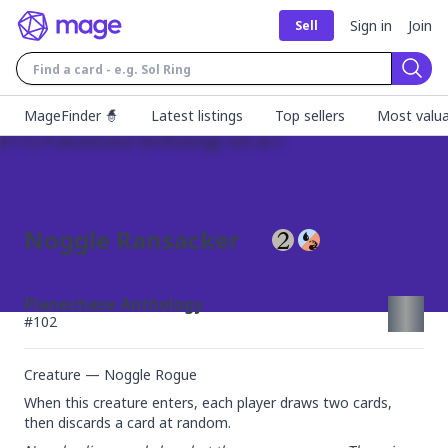
Sign in
Join
Sell
Sear
MageFinder 🧙
Latest listings
Top sellers
Most valua
Noggle Ransacker
Planechase Anthology
#
102
Creature — Noggle Rogue
When this creature enters, each player draws two cards, 
then discards a card at random.