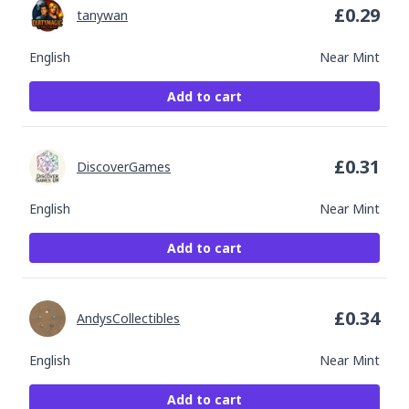
£
0.29
tanywan
English
Near Mint
Add to cart
£
0.31
DiscoverGames
English
Near Mint
Add to cart
£
0.34
AndysCollectibles
English
Near Mint
Add to cart