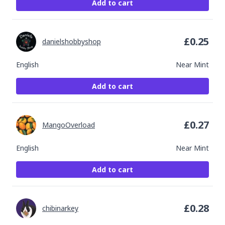
Add to cart
£
0.25
danielshobbyshop
English
Near Mint
Add to cart
£
0.27
MangoOverload
English
Near Mint
Add to cart
£
0.28
chibinarkey