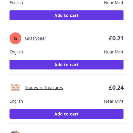
English
Near Mint
Add to cart
£
0.21
Grizzlybear
English
Near Mint
Add to cart
£
0.24
Trades_n_Treasures
English
Near Mint
Add to cart