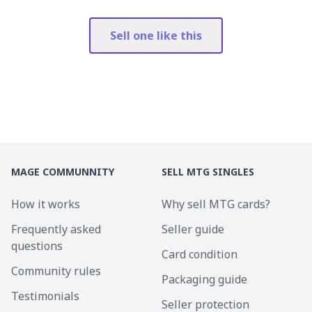
Sell one like this
MAGE COMMUNNITY
SELL MTG SINGLES
How it works
Why sell MTG cards?
Frequently asked
Seller guide
questions
Card condition
Community rules
Packaging guide
Testimonials
Seller protection