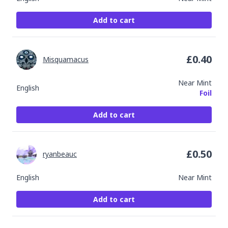
Add to cart
£
0.40
Misquamacus
Near Mint
English
Foil
Add to cart
£
0.50
ryanbeauc
English
Near Mint
Add to cart