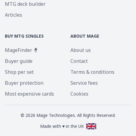
MTG deck builder
Articles
BUY MTG SINGLES
ABOUT MAGE
MageFinder 🧙
About us
Buyer guide
Contact
Shop per set
Terms & conditions
Buyer protection
Service fees
Most expensive cards
Cookies
©
2026
Mage Technologies. All Rights Reserved.
Made with ♥ in the UK