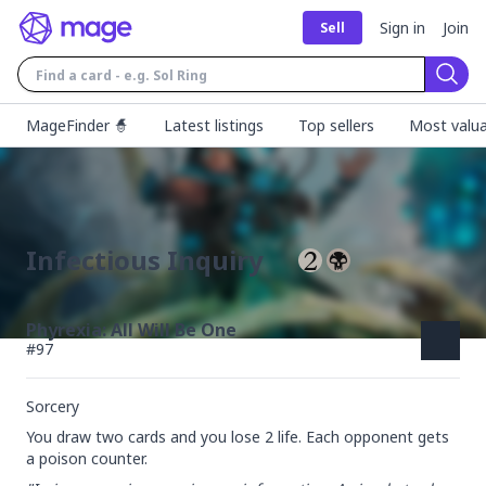
Sign in
Join
Sell
Sear
MageFinder 🧙
Latest listings
Top sellers
Most valua
Infectious Inquiry
Phyrexia: All Will Be One
#
97
Sorcery
You draw two cards and you lose 2 life. Each opponent gets 
a poison counter.