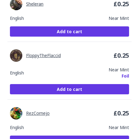
£
0.25
Sheleran
English
Near Mint
Add to cart
£
0.25
FloppyTheFlaccid
Near Mint
English
Foil
Add to cart
£
0.25
RezCornejo
English
Near Mint