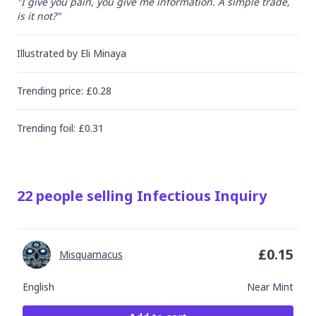
"I give you pain, you give me information. A simple trade, 
is it not?"
Illustrated by
Eli Minaya
Trending
price
: £
0.28
Trending
foil
: £
0.31
22
people
selling
Infectious Inquiry
£
0.15
Misquamacus
English
Near Mint