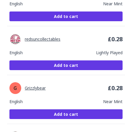
English
Near Mint
Add to cart
£
0.28
redsuncollectables
English
Lightly Played
Add to cart
£
0.28
Grizzlybear
English
Near Mint
Add to cart