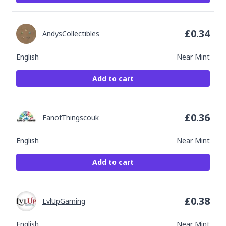
£
0.34
AndysCollectibles
English
Near Mint
Add to cart
£
0.36
FanofThingscouk
English
Near Mint
Add to cart
£
0.38
LvlUpGaming
English
Near Mint