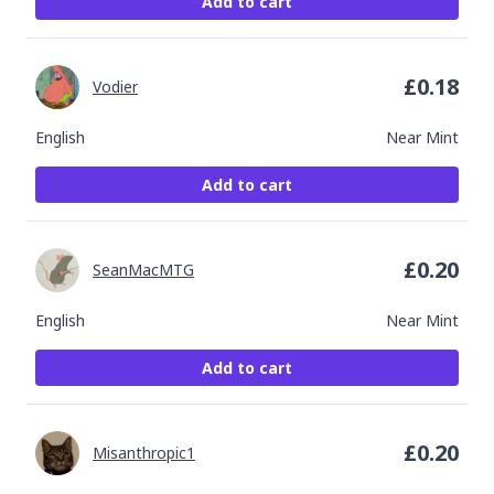
Add to cart
£
0.18
Vodier
English
Near Mint
Add to cart
£
0.20
SeanMacMTG
English
Near Mint
Add to cart
£
0.20
Misanthropic1