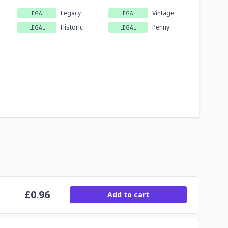
Legacy
Vintage
LEGAL
LEGAL
Historic
Penny
LEGAL
LEGAL
£
0.96
Add to cart