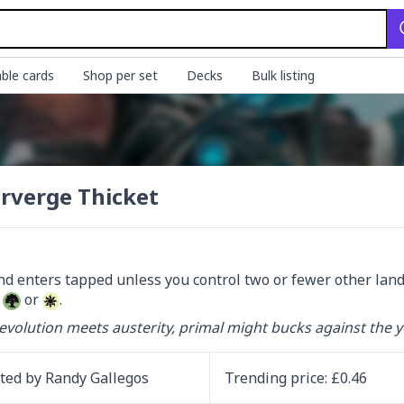
ble cards
Shop per set
Decks
Bulk listing
rverge Thicket
 
 or 
.
volution meets austerity, primal might bucks against the y
ated by
Randy Gallegos
Trending
price
: £
0.46