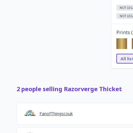
NOT LEG
NOT LEG
Prints (
All li
2
people
selling
Razorverge Thicket
FanofThingscouk