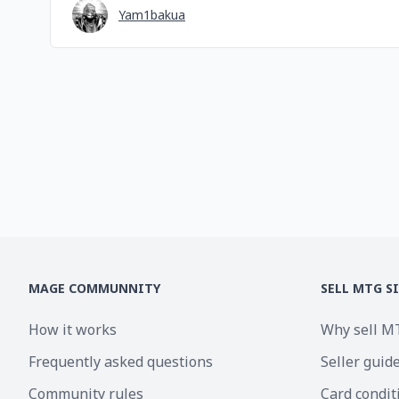
Yam1bakua
MAGE COMMUNNITY
SELL MTG S
How it works
Why sell M
Frequently asked questions
Seller guid
Community rules
Card condit