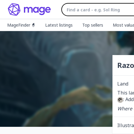
MageFinder 🧙
Latest listings
Top sellers
Most valua
Razo
Land
: Add
Where e
Illustr