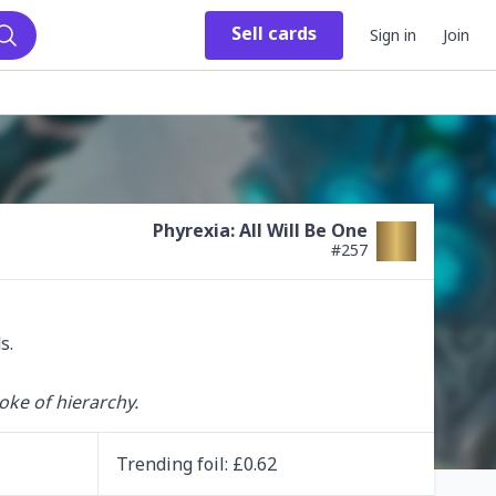
Sell
cards
Sign in
Join
Search
Phyrexia: All Will Be One
#
257
oke of hierarchy.
Trending
foil
: £
0.62