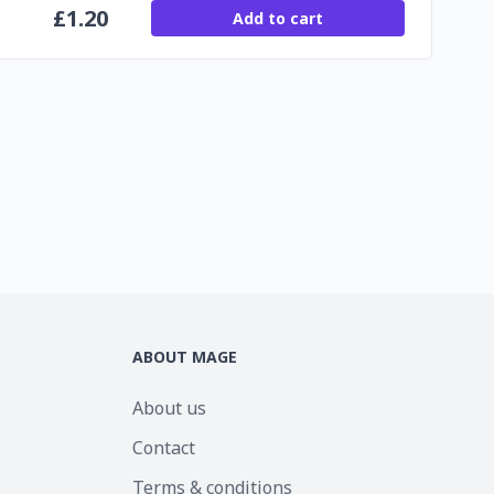
£
1.20
Add to cart
ABOUT MAGE
About us
Contact
Terms & conditions