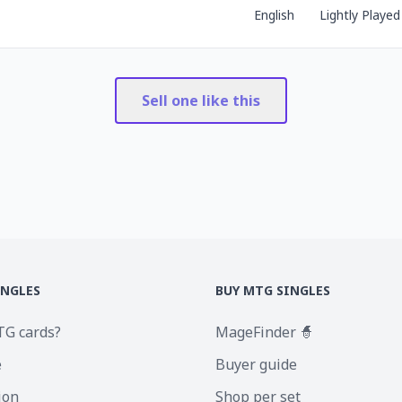
English
Lightly Played
Sell one like this
INGLES
BUY MTG SINGLES
TG cards?
MageFinder 🧙
e
Buyer guide
ion
Shop per set