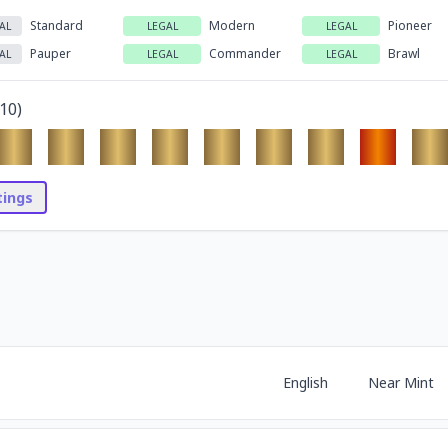
Standard
Modern
Pioneer
AL
LEGAL
LEGAL
Pauper
Commander
Brawl
AL
LEGAL
LEGAL
10
)
stings
English
Near Mint