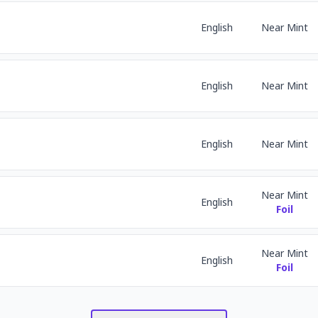
English
Near Mint
English
Near Mint
English
Near Mint
Near Mint
English
Foil
Near Mint
English
Foil