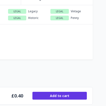
Legacy
Vintage
LEGAL
LEGAL
Historic
Penny
LEGAL
LEGAL
£
0.40
Add to cart