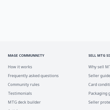
MAGE COMMUNNITY
SELL MTG S
How it works
Why sell M
Frequently asked questions
Seller guid
Community rules
Card condit
Testimonials
Packaging 
MTG deck builder
Seller prot