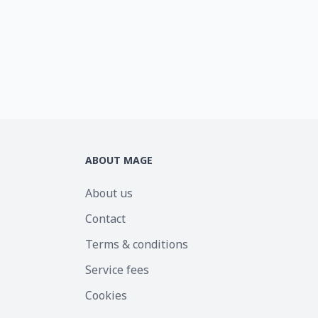
ABOUT MAGE
About us
Contact
Terms & conditions
Service fees
Cookies