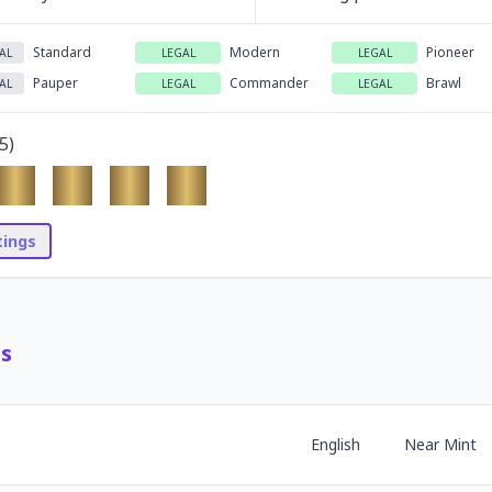
Standard
Modern
Pioneer
AL
LEGAL
LEGAL
Pauper
Commander
Brawl
AL
LEGAL
LEGAL
5
)
stings
es
English
Near Mint