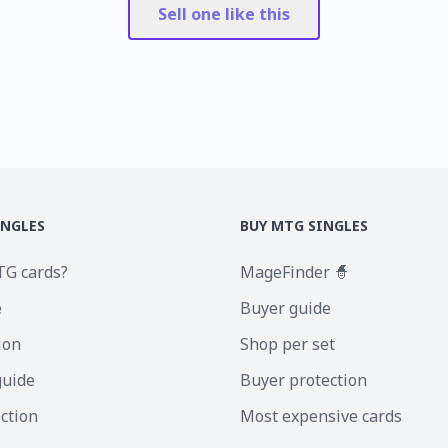
Sell one like this
INGLES
BUY MTG SINGLES
TG cards?
MageFinder 🧙
e
Buyer guide
ion
Shop per set
guide
Buyer protection
ection
Most expensive cards