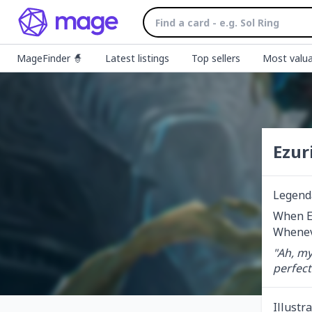
MageFinder 🧙
Latest listings
Top sellers
Most valua
Ezur
Legend
When Ez
Wheneve
"Ah, my
perfect
Illustr