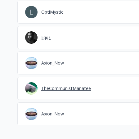
OptiMystic
Jiggz
Axion_Now
TheCommunistManatee
Axion_Now