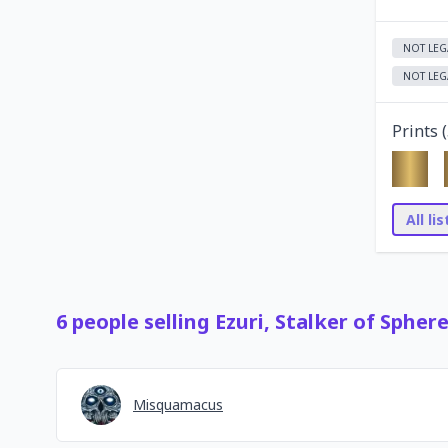
NOT LEG
NOT LEG
Prints (
All li
6
people
selling
Ezuri, Stalker of Spher
Misquamacus