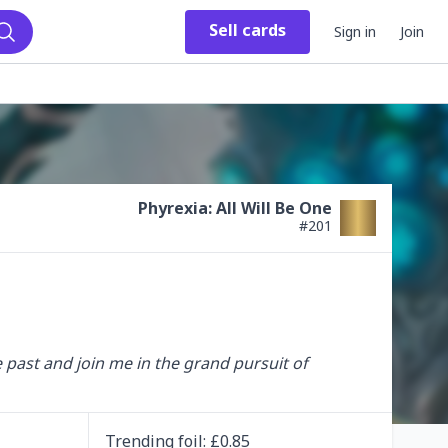
Sell
cards
Sign in
Join
Search
Phyrexia: All Will Be One
#
201
e past and join me in the grand pursuit of 
Trending
foil
: £
0.85