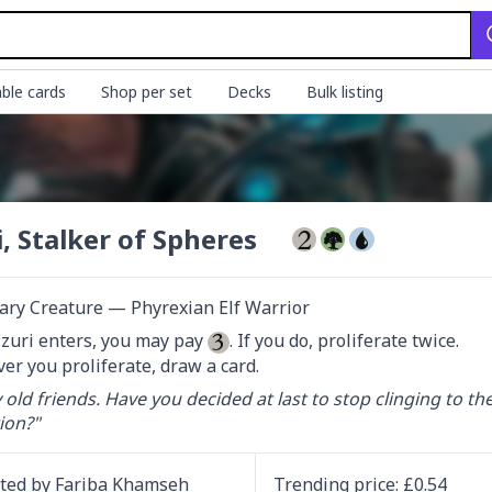
ble cards
Shop per set
Decks
Bulk listing
i, Stalker of Spheres
ary Creature — Phyrexian Elf Warrior
uri enters, you may pay 
. If you do, proliferate twice.

r you proliferate, draw a card.
 old friends. Have you decided at last to stop clinging to th
ion?"
ated by
Fariba Khamseh
Trending
price
: £
0.54