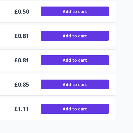
£
0.50
Add to cart
£
0.81
Add to cart
£
0.81
Add to cart
£
0.85
Add to cart
£
1.11
Add to cart