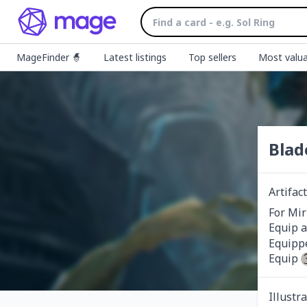
MageFinder 🧙
Latest listings
Top sellers
Most valua
Blad
Artifa
For Mir
Equip a
Equippe
Equip 
Illustr