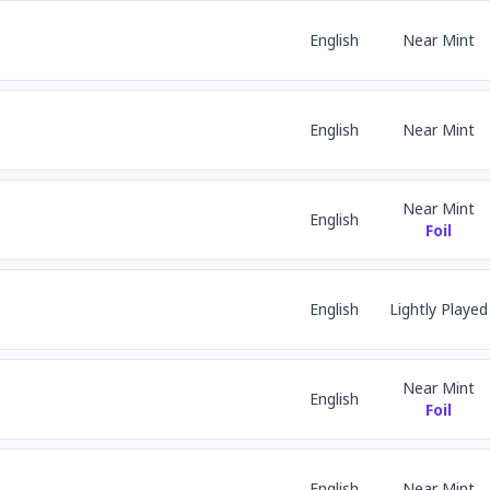
English
Near Mint
English
Near Mint
Near Mint
English
Foil
English
Lightly Played
Near Mint
English
Foil
English
Near Mint