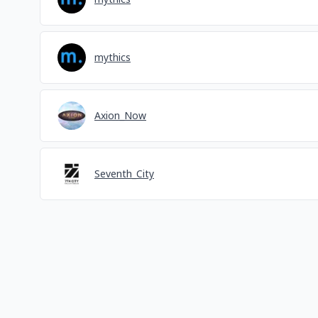
mythics
Axion_Now
Seventh_City