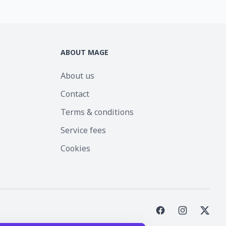
ABOUT MAGE
About us
Contact
Terms & conditions
Service fees
Cookies