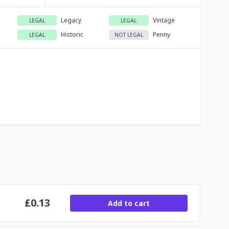
Legacy
Vintage
LEGAL
LEGAL
Historic
Penny
LEGAL
NOT LEGAL
£
0.13
Add to cart