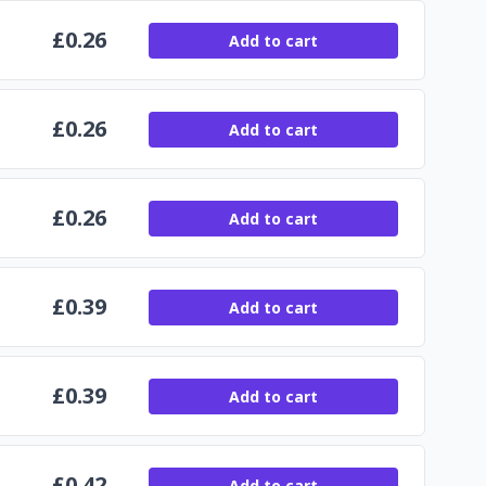
£
0.26
Add to cart
£
0.26
Add to cart
£
0.26
Add to cart
£
0.39
Add to cart
£
0.39
Add to cart
£
0.42
Add to cart