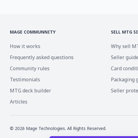
MAGE COMMUNNITY
SELL MTG S
How it works
Why sell M
Frequently asked questions
Seller guid
Community rules
Card condit
Testimonials
Packaging 
MTG deck builder
Seller prot
Articles
©
2026
Mage Technologies. All Rights Reserved.