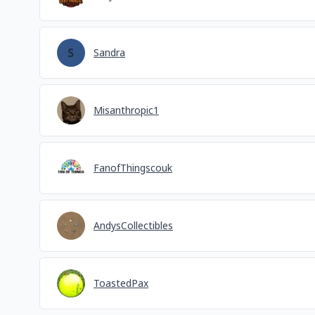
Sandra
Misanthropic1
FanofThingscouk
AndysCollectibles
ToastedPax