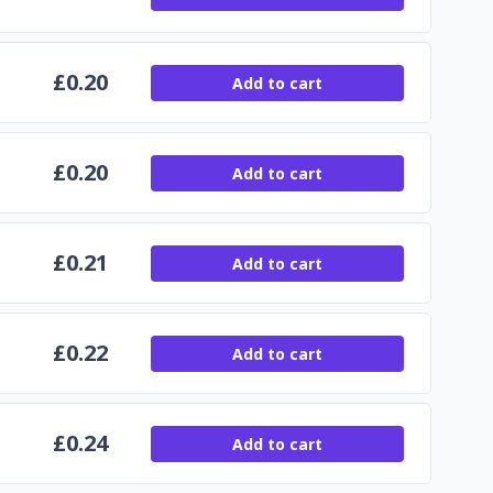
£
0.20
Add to cart
£
0.20
Add to cart
£
0.21
Add to cart
£
0.22
Add to cart
£
0.24
Add to cart