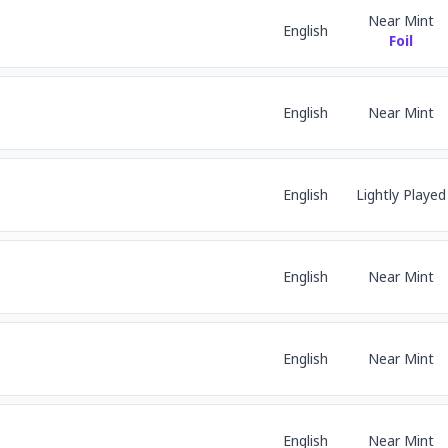
Near Mint
English
Foil
English
Near Mint
English
Lightly Played
English
Near Mint
English
Near Mint
English
Near Mint