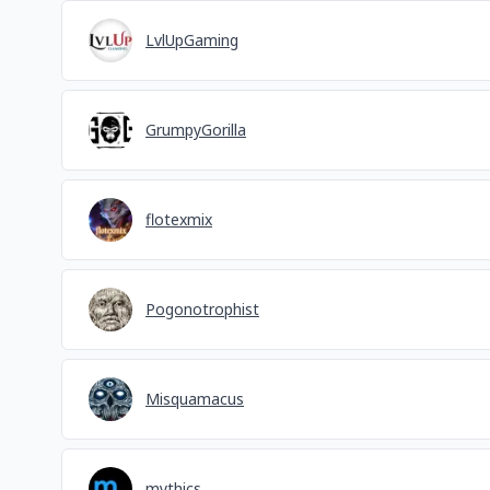
LvlUpGaming
GrumpyGorilla
flotexmix
Pogonotrophist
Misquamacus
mythics