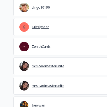
dingo10190
Grizzlybear
ZenithCards
mrs.cardmasterunite
mrs.cardmasterunite
tanywan