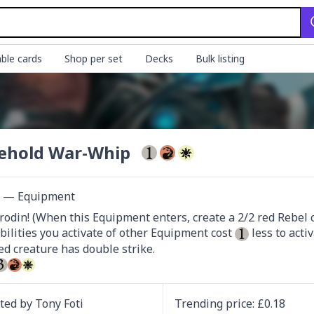
ble cards
Shop per set
Decks
Bulk listing
ehold War-Whip
ct — Equipment
rodin! (When this Equipment enters, create a 2/2 red Rebel cre
bilities you activate of other Equipment cost 
 less to activ
d creature has double strike.

ated by
Tony Foti
Trending
price
: £
0.18