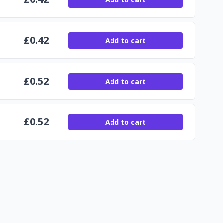
£
0.42
Add to cart
£
0.52
Add to cart
£
0.52
Add to cart