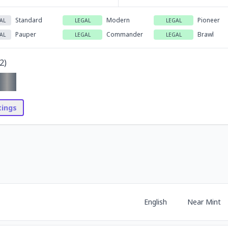
Standard
Modern
Pioneer
AL
LEGAL
LEGAL
Pauper
Commander
Brawl
AL
LEGAL
LEGAL
2
)
stings
English
Near Mint