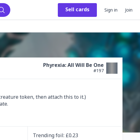
Sell
cards
Sign in
Join
Search
Phyrexia: All Will Be One
#
197
ature token, then attach this to it.)

ate.

Trending
foil
: £
0.23