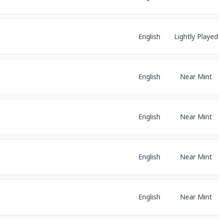
English
Lightly Played
English
Near Mint
English
Near Mint
English
Near Mint
English
Near Mint