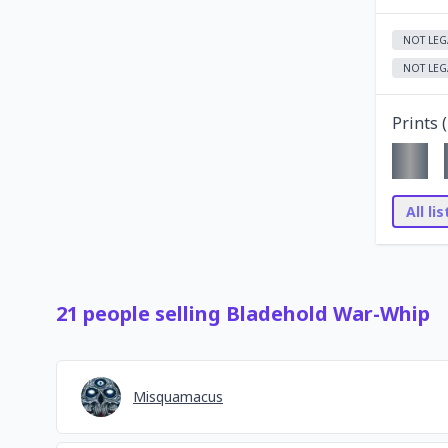
NOT LEG
NOT LEG
Prints (
All li
21
people
selling
Bladehold War-Whip
Misquamacus