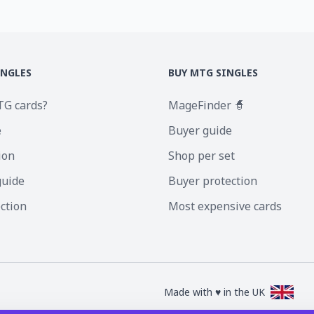
INGLES
BUY MTG SINGLES
TG cards?
MageFinder 🧙
e
Buyer guide
ion
Shop per set
guide
Buyer protection
ection
Most expensive cards
Made with ♥ in the UK