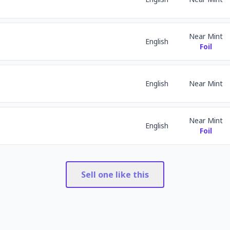
Near Mint
English
Foil
English
Near Mint
Near Mint
English
Foil
Sell one like this