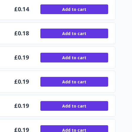
£
0.14
Add to cart
£
0.18
Add to cart
£
0.19
Add to cart
£
0.19
Add to cart
£
0.19
Add to cart
£
0.19
Add to cart