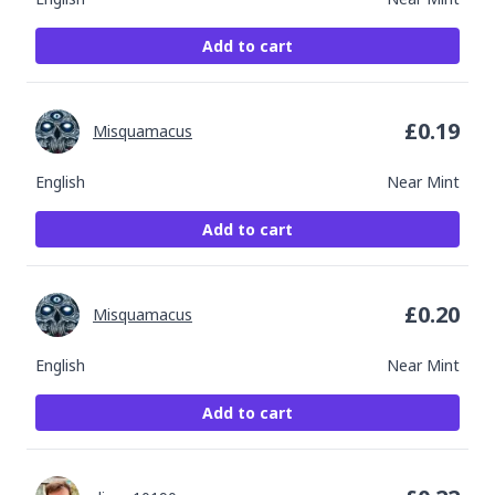
Add to cart
£
0.19
Misquamacus
English
Near Mint
Add to cart
£
0.20
Misquamacus
English
Near Mint
Add to cart