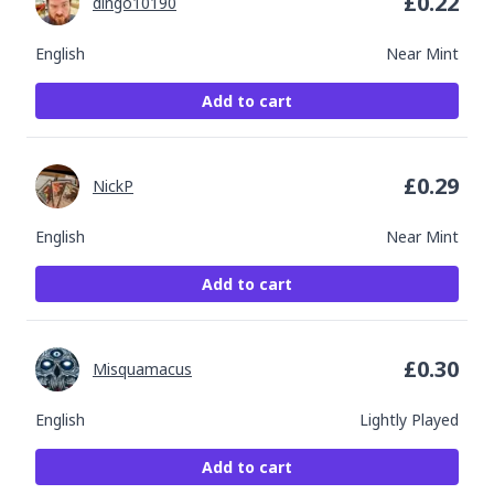
£
0.22
dingo10190
English
Near Mint
Add to cart
£
0.29
NickP
English
Near Mint
Add to cart
£
0.30
Misquamacus
English
Lightly Played
Add to cart