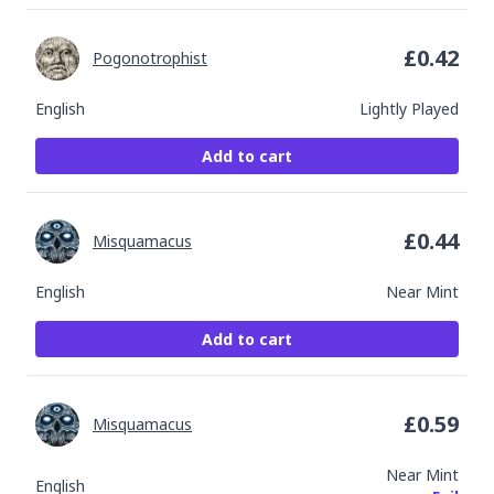
£
0.42
Pogonotrophist
English
Lightly Played
Add to cart
£
0.44
Misquamacus
English
Near Mint
Add to cart
£
0.59
Misquamacus
Near Mint
English