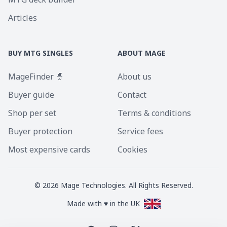
Articles
BUY MTG SINGLES
ABOUT MAGE
MageFinder 🧙
About us
Buyer guide
Contact
Shop per set
Terms & conditions
Buyer protection
Service fees
Most expensive cards
Cookies
©
2026
Mage Technologies. All Rights Reserved.
Made with ♥ in the UK