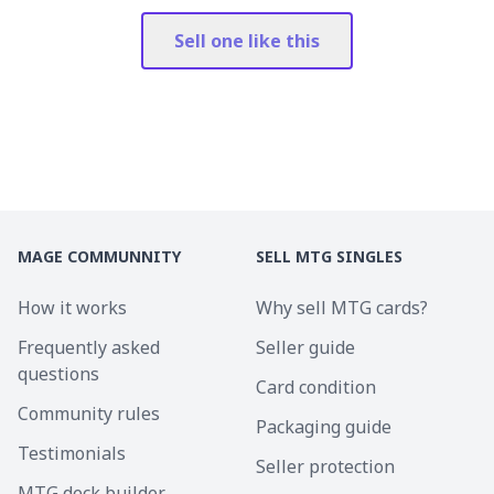
Sell one like this
MAGE COMMUNNITY
SELL MTG SINGLES
How it works
Why sell MTG cards?
Frequently asked
Seller guide
questions
Card condition
Community rules
Packaging guide
Testimonials
Seller protection
MTG deck builder