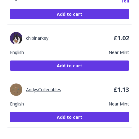
Foil
Add to cart
£
1.02
chibinarkey
English
Near Mint
Add to cart
£
1.13
AndysCollectibles
English
Near Mint
Add to cart