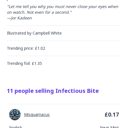
"Let me tell you why you must never close your eyes when 
on watch. Not even for a second."

—Jor Kadeen
Illustrated by
Campbell White
Trending
price
: £
1.02
Trending
foil
: £
1.35
11
people
selling
Infectious Bite
£
0.17
Misquamacus
English
Near Mint