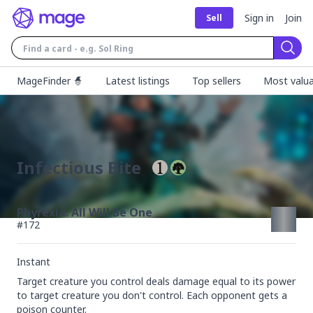
Sign in
Join
Sell
Sear
MageFinder 🧙
Latest listings
Top sellers
Most valua
Infectious Bite
Phyrexia: All Will Be One
#
172
Instant
Target creature you control deals damage equal to its power 
to target creature you don't control. Each opponent gets a 
poison counter.