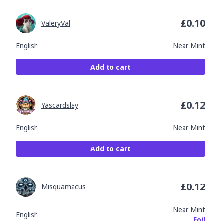
£
0.10
ValeryVal
English
Near Mint
Add to cart
£
0.12
Yascardslay
English
Near Mint
Add to cart
£
0.12
Misquamacus
Near Mint
English
Foil