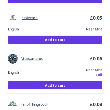
£
0.05
JessiPeach
English
Near Mint
Add to cart
£
0.06
Misquamacus
Near Mint
English
Foil
Add to cart
£
0.08
FanofThingscouk