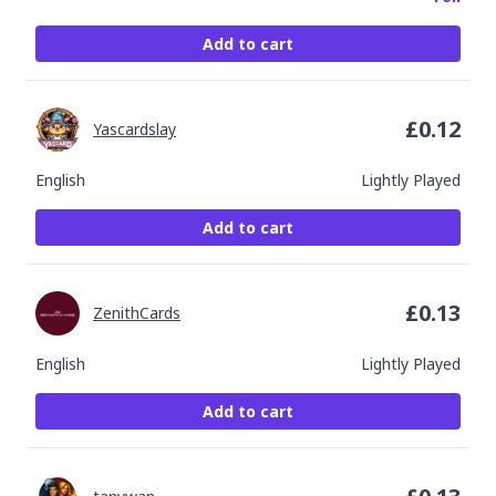
Add to cart
£
0.12
Yascardslay
English
Lightly Played
Add to cart
£
0.13
ZenithCards
English
Lightly Played
Add to cart