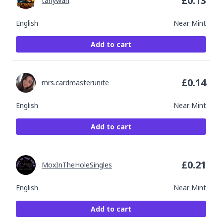
£
0.13
tanywan
English
Near Mint
Add to cart
£
0.14
mrs.cardmasterunite
English
Near Mint
Add to cart
£
0.21
MoxInTheHoleSingles
English
Near Mint
Add to cart