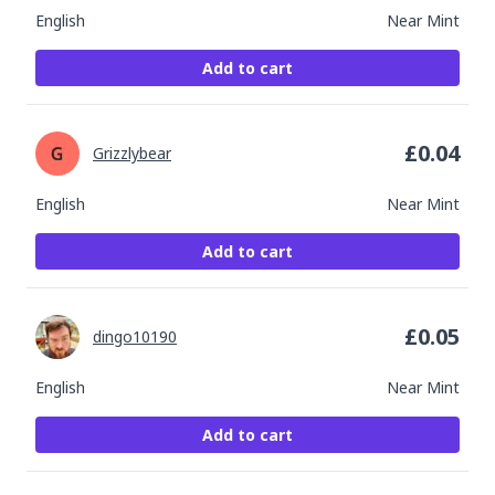
English
Near Mint
Add to cart
£
0.04
Grizzlybear
English
Near Mint
Add to cart
£
0.05
dingo10190
English
Near Mint
Add to cart