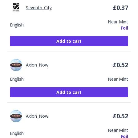
£
0.37
Seventh_City
Near Mint
English
Foil
Add to cart
£
0.52
Axion_Now
English
Near Mint
Add to cart
£
0.52
Axion_Now
Near Mint
English
Foil