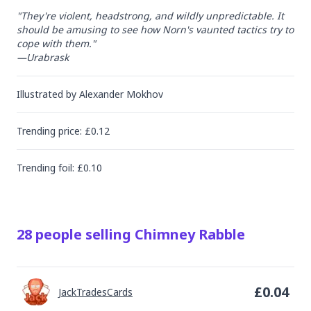
"They're violent, headstrong, and wildly unpredictable. It 
should be amusing to see how Norn's vaunted tactics try to 
cope with them."

—Urabrask
Illustrated by
Alexander Mokhov
Trending
price
: £
0.12
Trending
foil
: £
0.10
28
people
selling
Chimney Rabble
£
0.04
JackTradesCards