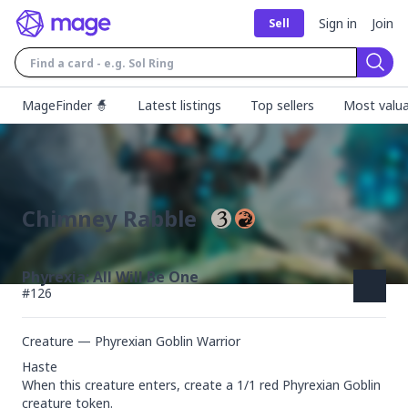
Sign in
Join
Sell
Sear
MageFinder 🧙
Latest listings
Top sellers
Most valua
Chimney Rabble
Phyrexia: All Will Be One
#
126
Creature — Phyrexian Goblin Warrior
Haste

When this creature enters, create a 1/1 red Phyrexian Goblin 
creature token.