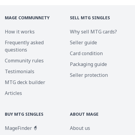
MAGE COMMUNNITY
SELL MTG SINGLES
How it works
Why sell MTG cards?
Frequently asked
Seller guide
questions
Card condition
Community rules
Packaging guide
Testimonials
Seller protection
MTG deck builder
Articles
BUY MTG SINGLES
ABOUT MAGE
MageFinder 🧙
About us