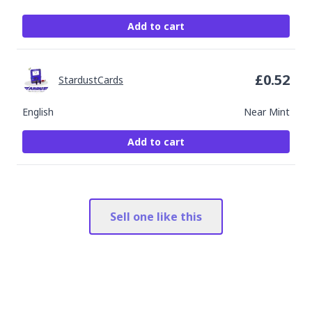
Add to cart
£
0.52
StardustCards
English
Near Mint
Add to cart
Sell one like this