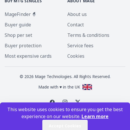
BUY MTG SINGLES
ABOUT MAGE
MageFinder 🧙
About us
Buyer guide
Contact
Shop per set
Terms & conditions
Buyer protection
Service fees
Most expensive cards
Cookies
©
2026
Mage Technologies. All Rights Reserved.
Made with ♥ in the UK
This website uses cookies to ensure you get the best
Magic the Gathering is a registered trademark of Wizards of the Coast
experience on our website.
Learn more
Inc. Magic the Gathering and all MTG images are copyright © Wizards of
the Coast Inc.
Accept Cookies