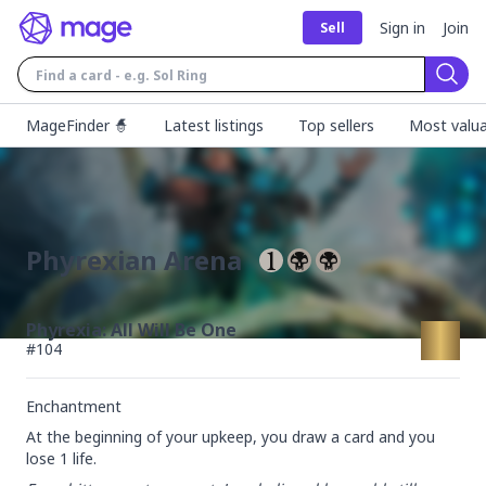
Sign in
Join
Sell
Sear
MageFinder 🧙
Latest listings
Top sellers
Most valua
Phyrexian Arena
Phyrexia: All Will Be One
#
104
Enchantment
At the beginning of your upkeep, you draw a card and you 
lose 1 life.