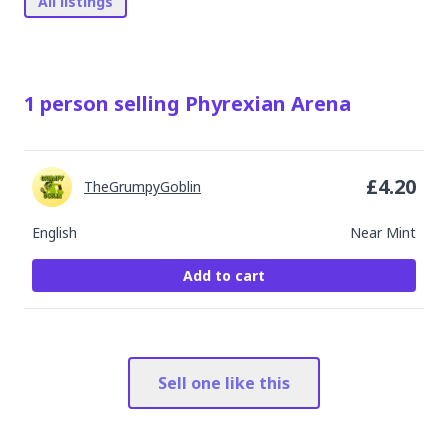
All listings
1
person
selling
Phyrexian Arena
£
4.20
TheGrumpyGoblin
English
Near Mint
Add to cart
Sell one like this