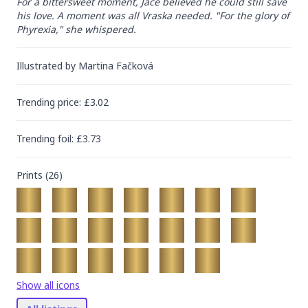
For a bittersweet moment, Jace believed he could still save 
his love. A moment was all Vraska needed. "For the glory of 
Phyrexia," she whispered.
Illustrated by
Martina Fačková
Trending
price
: £
3.02
Trending
foil
: £
3.73
Prints (
26
)
Show all icons