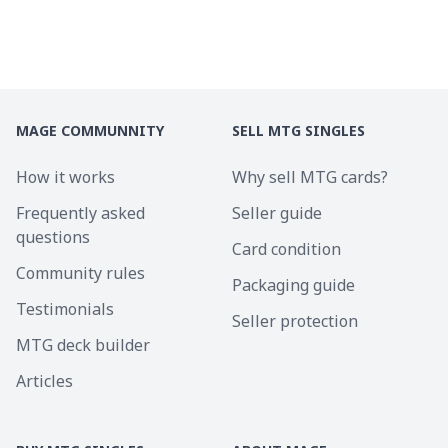
MAGE COMMUNNITY
SELL MTG SINGLES
How it works
Why sell MTG cards?
Frequently asked
Seller guide
questions
Card condition
Community rules
Packaging guide
Testimonials
Seller protection
MTG deck builder
Articles