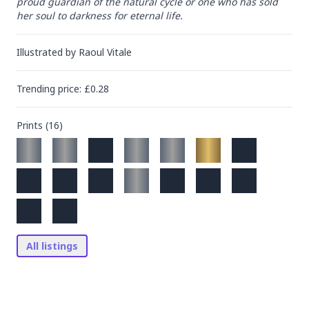
proud guardian of the natural cycle or one who has sold 
her soul to darkness for eternal life.
Illustrated by
Raoul Vitale
Trending
price
: £
0.28
Prints (
16
)
All listings