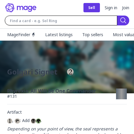
Sign in
Join
Sell
Sear
MageFinder 🧙
Latest listings
Top sellers
Most valua
Golgari Signet
Phyrexia: All Will Be One Commander
#
131
Artifact
, 
: Add 
.
Depending on your point of view, the seal represents a 