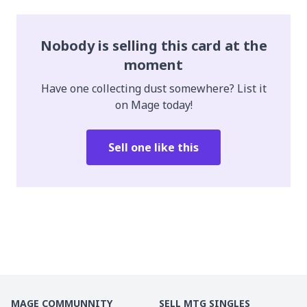
Nobody is selling this card at the
moment
Have one collecting dust somewhere? List it
on Mage today!
Sell one like this
MAGE COMMUNNITY
SELL MTG SINGLES