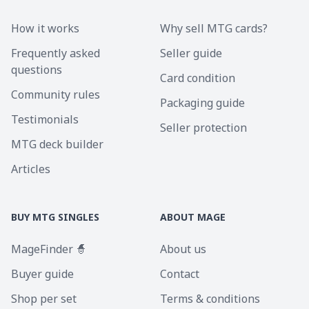
How it works
Why sell MTG cards?
Frequently asked
Seller guide
questions
Card condition
Community rules
Packaging guide
Testimonials
Seller protection
MTG deck builder
Articles
BUY MTG SINGLES
ABOUT MAGE
MageFinder 🧙
About us
Buyer guide
Contact
Shop per set
Terms & conditions