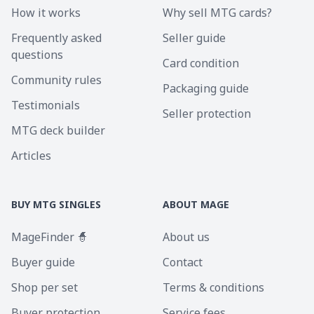
How it works
Why sell MTG cards?
Frequently asked
Seller guide
questions
Card condition
Community rules
Packaging guide
Testimonials
Seller protection
MTG deck builder
Articles
BUY MTG SINGLES
ABOUT MAGE
MageFinder 🧙
About us
Buyer guide
Contact
Shop per set
Terms & conditions
Buyer protection
Service fees