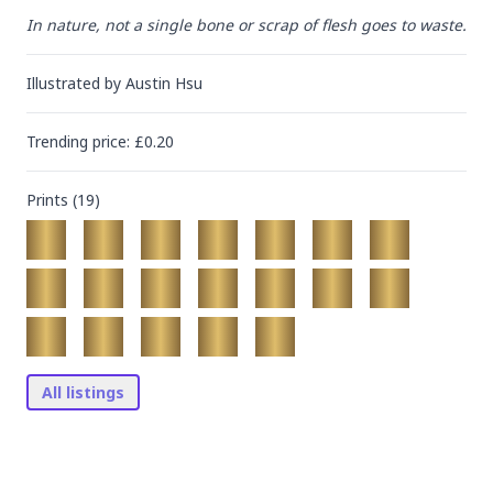
In nature, not a single bone or scrap of flesh goes to waste.
Illustrated by
Austin Hsu
Trending
price
: £
0.20
Prints (
19
)
All listings