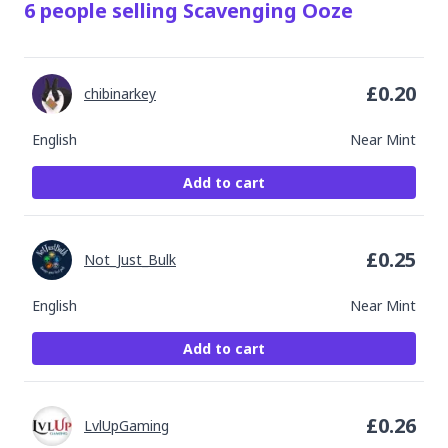
6
people
selling
Scavenging Ooze
£
0.20
chibinarkey
English
Near Mint
Add to cart
£
0.25
Not_Just_Bulk
English
Near Mint
Add to cart
£
0.26
LvlUpGaming