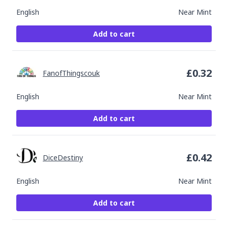
English
Near Mint
Add to cart
£
0.32
FanofThingscouk
English
Near Mint
Add to cart
£
0.42
DiceDestiny
English
Near Mint
Add to cart