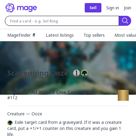
Sign in
Join
Sell
Sear
MageFinder 🧙
Latest listings
Top sellers
Most valua
Scavenging Ooze
Phyrexia: All Will Be One Commander
#
112
Creature — Ooze
: Exile target card from a graveyard. If it was a creature 
card, put a +1/+1 counter on this creature and you gain 1 
life.