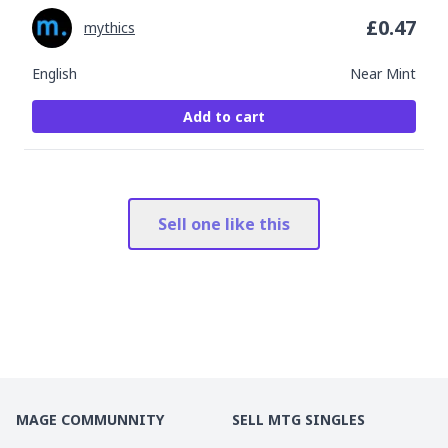
£
0.47
mythics
English
Near Mint
Add to cart
Sell one like this
MAGE COMMUNNITY
SELL MTG SINGLES