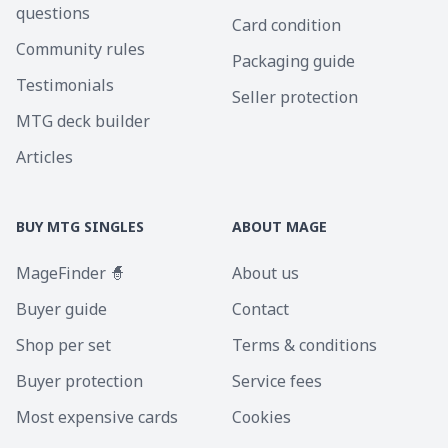
questions
Card condition
Community rules
Packaging guide
Testimonials
Seller protection
MTG deck builder
Articles
BUY MTG SINGLES
ABOUT MAGE
MageFinder 🧙
About us
Buyer guide
Contact
Shop per set
Terms & conditions
Buyer protection
Service fees
Most expensive cards
Cookies