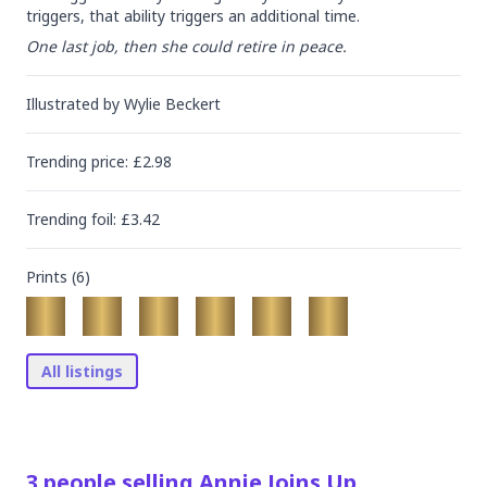
triggers, that ability triggers an additional time.
One last job, then she could retire in peace.
Illustrated by
Wylie Beckert
Trending
price
: £
2.98
Trending
foil
: £
3.42
Prints (
6
)
All listings
3
people
selling
Annie Joins Up