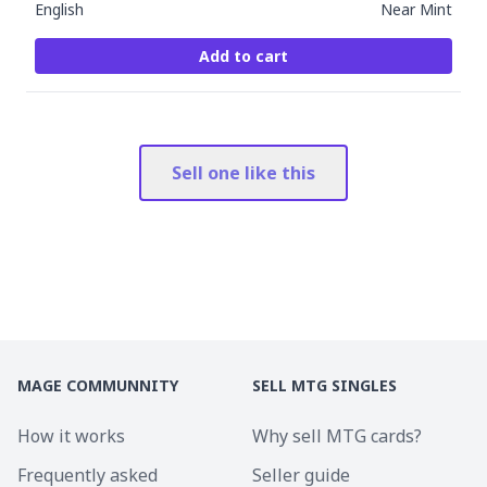
English
Near Mint
Add to cart
Sell one like this
MAGE COMMUNNITY
SELL MTG SINGLES
How it works
Why sell MTG cards?
Frequently asked
Seller guide