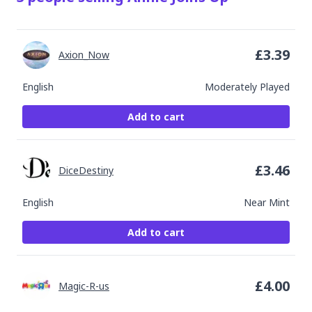
£
3.39
Axion_Now
English
Moderately Played
Add to cart
£
3.46
DiceDestiny
English
Near Mint
Add to cart
£
4.00
Magic-R-us