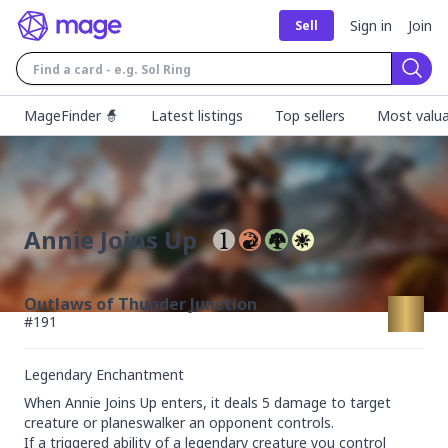
Sign in
Join
Sell
Sear
MageFinder 🧙
Latest listings
Top sellers
Most valua
Annie Joins Up
Outlaws of Thunder Junction
#
191
Legendary Enchantment
When Annie Joins Up enters, it deals 5 damage to target 
creature or planeswalker an opponent controls.

If a triggered ability of a legendary creature you control 