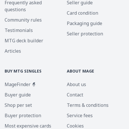
Frequently asked
Seller guide
questions
Card condition
Community rules
Packaging guide
Testimonials
Seller protection
MTG deck builder
Articles
BUY MTG SINGLES
ABOUT MAGE
MageFinder 🧙
About us
Buyer guide
Contact
Shop per set
Terms & conditions
Buyer protection
Service fees
Most expensive cards
Cookies