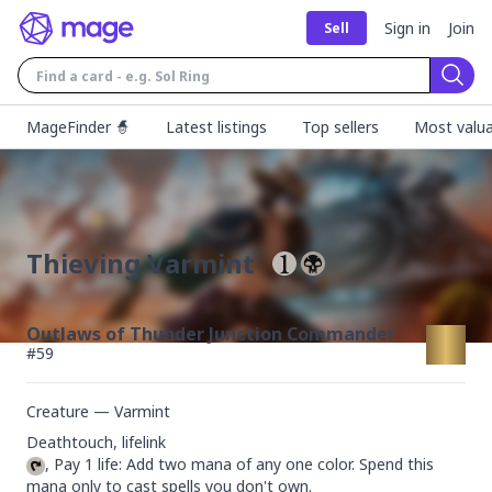
Sign in
Join
Sell
Sear
MageFinder 🧙
Latest listings
Top sellers
Most valua
Thieving Varmint
Outlaws of Thunder Junction Commander
#
59
Creature — Varmint
, Pay 1 life: Add two mana of any one color. Spend this 
mana only to cast spells you don't own.