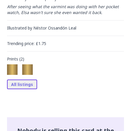
After seeing what the varmint was doing with her pocket 
watch, Elsa wasn't sure she even wanted it back.
Illustrated by
Néstor Ossandón Leal
Trending
price
: £
1.75
Prints (
2
)
All listings
Nobody is selling this card at the