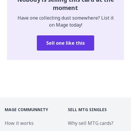
moment
Have one collecting dust somewhere? List it
on Mage today!
Sell one like this
MAGE COMMUNNITY
SELL MTG SINGLES
How it works
Why sell MTG cards?