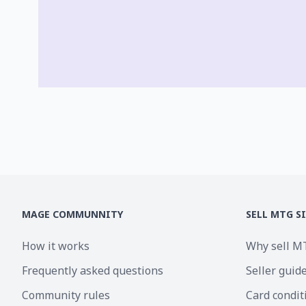
MAGE COMMUNNITY
SELL MTG S
How it works
Why sell M
Frequently asked questions
Seller guid
Community rules
Card condit