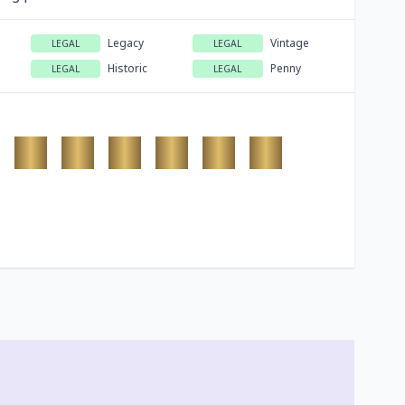
Legacy
Vintage
LEGAL
LEGAL
Historic
Penny
LEGAL
LEGAL