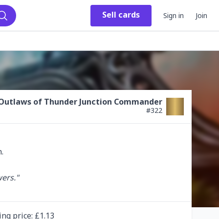
Sell
cards
Sign in
Join
Search
Outlaws of Thunder Junction Commander
#
322
ers."

ing
price
: £
1.13