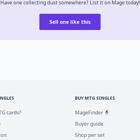
Have one collecting dust somewhere? List it on Mage today!
Sell one like this
INGLES
BUY MTG SINGLES
TG cards?
MageFinder 🧙
e
Buyer guide
ion
Shop per set