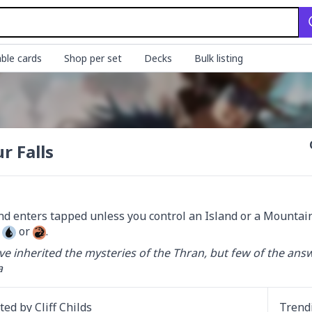
ble cards
Shop per set
Decks
Bulk listing
r Falls
 
 or 
.
e inherited the mysteries of the Thran, but few of the answ
a
ated by
Cliff Childs
Trend