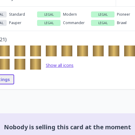
Standard
Modern
Pioneer
AL
LEGAL
LEGAL
Pauper
Commander
Brawl
AL
LEGAL
LEGAL
21
)
Show all icons
stings
Nobody is selling this card at the moment