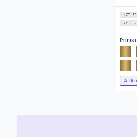
NOT LEG
NOT LEG
Prints (
All li