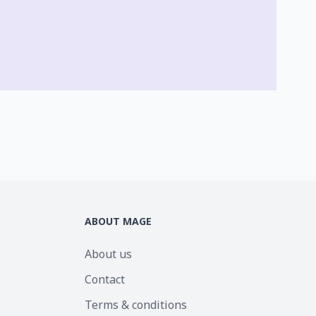
ABOUT MAGE
About us
Contact
Terms & conditions