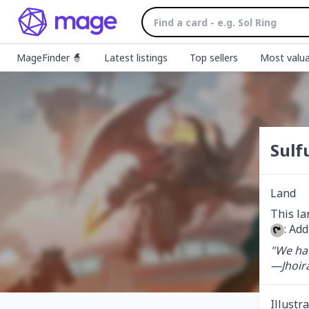
MageFinder 🧙
Latest listings
Top sellers
Most valua
Sulfu
Land
: Add
"We hav
—Jhoir
Illustr