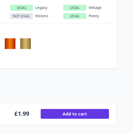
Legacy
Vintage
LEGAL
LEGAL
Historic
Penny
NOT LEGAL
LEGAL
£
1.99
Add to cart