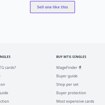
Sell one like this
INGLES
BUY MTG SINGLES
TG cards?
MageFinder 🧙
e
Buyer guide
ion
Shop per set
guide
Buyer protection
ection
Most expensive cards