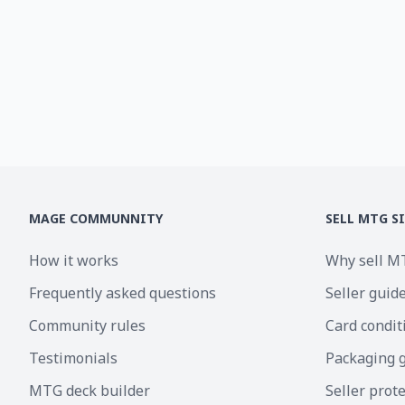
MAGE COMMUNNITY
SELL MTG S
How it works
Why sell M
Frequently asked questions
Seller guid
Community rules
Card condit
Testimonials
Packaging 
MTG deck builder
Seller prot