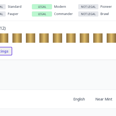
Standard
Modern
Pioneer
AL
LEGAL
NOT LEGAL
Pauper
Commander
Brawl
AL
LEGAL
NOT LEGAL
12
)
stings
English
Near Mint