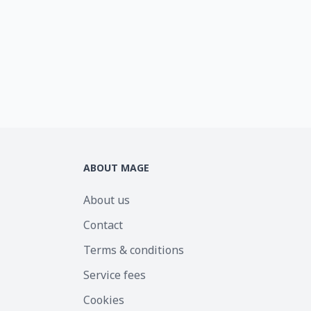
ABOUT MAGE
About us
Contact
Terms & conditions
Service fees
Cookies