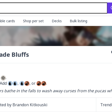
ble cards
Shop per set
Decks
Bulk listing
ade Bluffs
 
 Add 
, 
, or 
.
rs bathe in the falls to wash away curses from the pucas w
ated by
Brandon Kitkouski
Trend