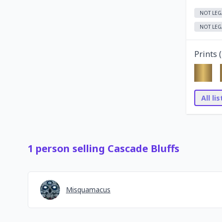
NOT LEG
NOT LEG
Prints (
All li
1
person
selling
Cascade Bluffs
Misquamacus