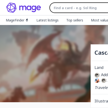
MageFinder 🧙
Latest listings
Top sellers
Most valua
Casc
Land
: Add
, 
:
Travele
Illustr