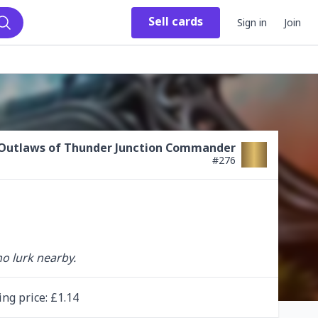
Sell
cards
Sign in
Join
Search
Outlaws of Thunder Junction Commander
#
276
ho lurk nearby.
ing
price
: £
1.14