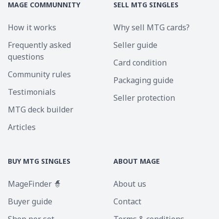
MAGE COMMUNNITY
SELL MTG SINGLES
How it works
Why sell MTG cards?
Frequently asked
Seller guide
questions
Card condition
Community rules
Packaging guide
Testimonials
Seller protection
MTG deck builder
Articles
BUY MTG SINGLES
ABOUT MAGE
MageFinder 🧙
About us
Buyer guide
Contact