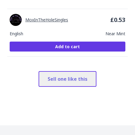
£
0.53
MoxInTheHoleSingles
English
Near Mint
Add to cart
Sell one like this