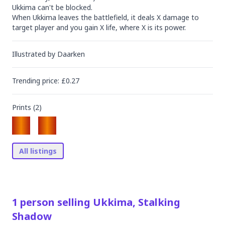
Ukkima can't be blocked.

When Ukkima leaves the battlefield, it deals X damage to 
target player and you gain X life, where X is its power.
Illustrated by
Daarken
Trending
price
: £
0.27
Prints (
2
)
All listings
1
person
selling
Ukkima, Stalking
Shadow