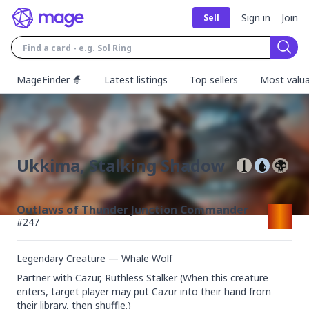
Sign in
Join
Sell
Sear
MageFinder 🧙
Latest listings
Top sellers
Most valua
Ukkima, Stalking Shadow
Outlaws of Thunder Junction Commander
#
247
Legendary Creature — Whale Wolf
Partner with Cazur, Ruthless Stalker (When this creature 
enters, target player may put Cazur into their hand from 
their library, then shuffle.)
