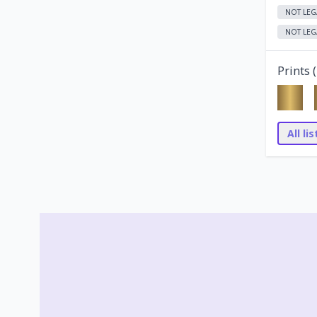
NOT LEG
NOT LEG
Prints (
All li