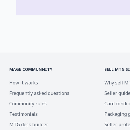
MAGE COMMUNNITY
SELL MTG S
How it works
Why sell M
Frequently asked questions
Seller guid
Community rules
Card condit
Testimonials
Packaging 
MTG deck builder
Seller prot