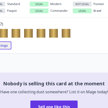
Standard
Modern
Pioneer
AL
LEGAL
NOT LEGAL
Pauper
Commander
Brawl
AL
LEGAL
LEGAL
7
)
stings
Nobody is selling this card at the moment
Have one collecting dust somewhere? List it on Mage today!
Sell one like this