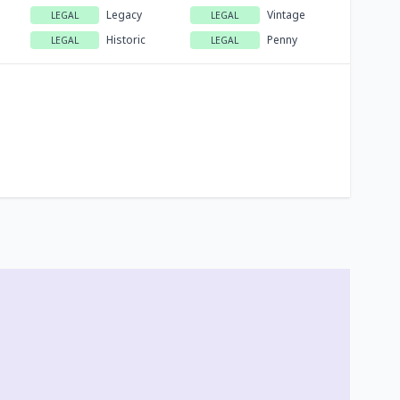
Legacy
Vintage
LEGAL
LEGAL
Historic
Penny
LEGAL
LEGAL