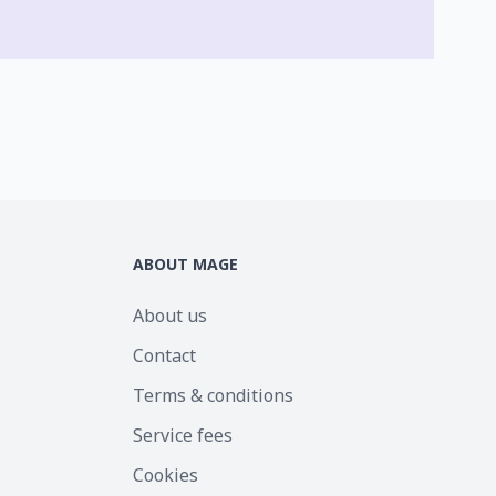
ABOUT MAGE
About us
Contact
Terms & conditions
Service fees
Cookies