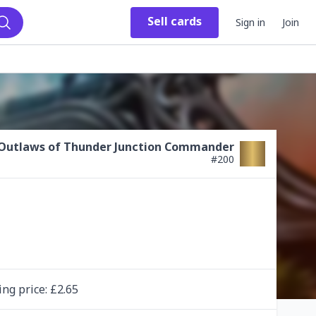
Sell
cards
Sign in
Join
Search
Outlaws of Thunder Junction Commander
#
200
ing
price
: £
2.65