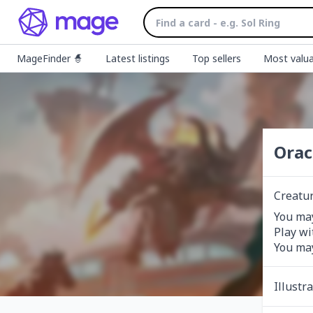
MageFinder 🧙
Latest listings
Top sellers
Most valua
Orac
Creatu
You may
Play wi
You may
Illustr