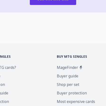
INGLES
BUY MTG SINGLES
TG cards?
MageFinder 🧙
e
Buyer guide
ion
Shop per set
guide
Buyer protection
ection
Most expensive cards