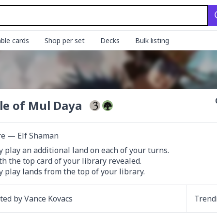
ble cards
Shop per set
Decks
Bulk listing
le of Mul Daya
re — Elf Shaman
 play an additional land on each of your turns.

th the top card of your library revealed.

 play lands from the top of your library.
ated by
Vance Kovacs
Trend