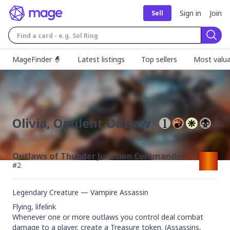
Sign in
Join
Sell
Sear
MageFinder 🧙
Latest listings
Top sellers
Most valua
Olivia, Opulent Outlaw
Outlaws of Thunder Junction Commander
#
2
Legendary Creature — Vampire Assassin
Flying, lifelink

Whenever one or more outlaws you control deal combat 
damage to a player, create a Treasure token. (Assassins, 