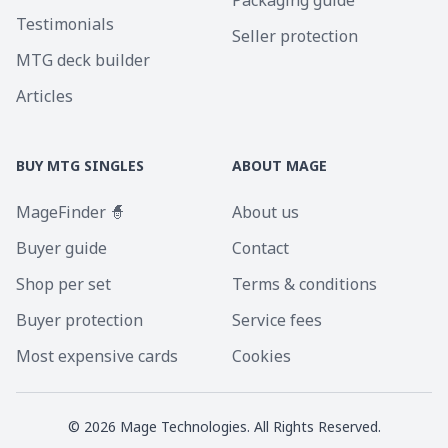
Packaging guide
Testimonials
Seller protection
MTG deck builder
Articles
BUY MTG SINGLES
ABOUT MAGE
MageFinder 🧙
About us
Buyer guide
Contact
Shop per set
Terms & conditions
Buyer protection
Service fees
Most expensive cards
Cookies
©
2026
Mage Technologies. All Rights Reserved.