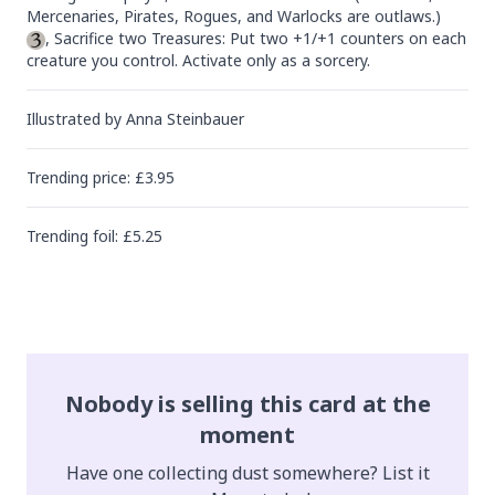
, Sacrifice two Treasures: Put two +1/+1 counters on each 
creature you control. Activate only as a sorcery.
Illustrated by
Anna Steinbauer
Trending
price
: £
3.95
Trending
foil
: £
5.25
Nobody is selling this card at the
moment
Have one collecting dust somewhere? List it