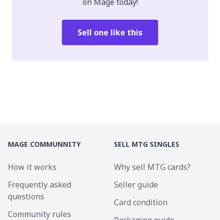
on Mage today!
Sell one like this
MAGE COMMUNNITY
SELL MTG SINGLES
How it works
Why sell MTG cards?
Frequently asked
Seller guide
questions
Card condition
Community rules