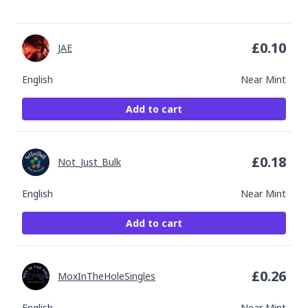
£
0.10
JAE
English
Near Mint
Add to cart
£
0.18
Not_Just_Bulk
English
Near Mint
Add to cart
£
0.26
MoxInTheHoleSingles
English
Near Mint