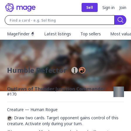
Sign in
Join
Sell
Sear
MageFinder 🧙
Latest listings
Top sellers
Most valua
Humble Defector
Outlaws of Thunder Junction Commander
#
170
Creature — Human Rogue
: Draw two cards. Target opponent gains control of this 
creature. Activate only during your turn.