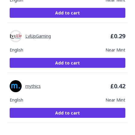
Add to cart
£
0.29
LvlUpGaming
English
Near Mint
Add to cart
£
0.42
mythics
English
Near Mint
Add to cart