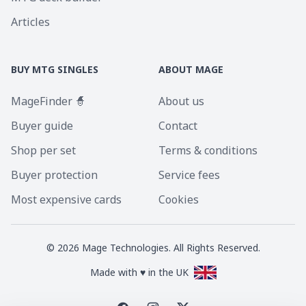
Articles
BUY MTG SINGLES
ABOUT MAGE
MageFinder 🧙
About us
Buyer guide
Contact
Shop per set
Terms & conditions
Buyer protection
Service fees
Most expensive cards
Cookies
©
2026
Mage Technologies. All Rights Reserved.
Made with ♥ in the UK