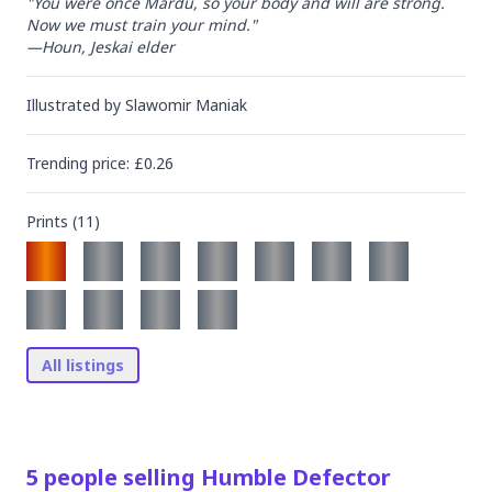
"You were once Mardu, so your body and will are strong. 
Now we must train your mind."

—Houn, Jeskai elder
Illustrated by
Slawomir Maniak
Trending
price
: £
0.26
Prints (
11
)
All listings
5
people
selling
Humble Defector