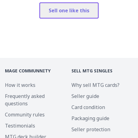
Sell one like this
MAGE COMMUNNITY
SELL MTG SINGLES
How it works
Why sell MTG cards?
Frequently asked
Seller guide
questions
Card condition
Community rules
Packaging guide
Testimonials
Seller protection
MTG deck builder