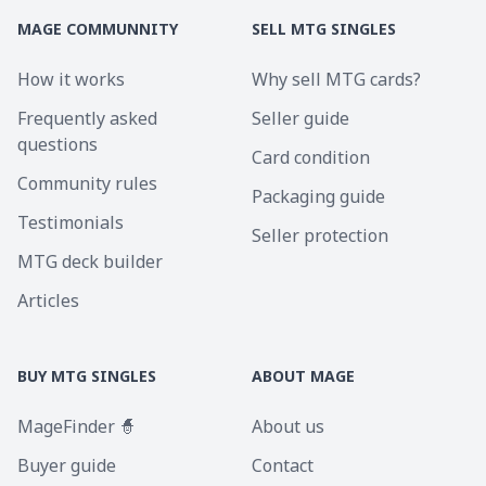
MAGE COMMUNNITY
SELL MTG SINGLES
How it works
Why sell MTG cards?
Frequently asked
Seller guide
questions
Card condition
Community rules
Packaging guide
Testimonials
Seller protection
MTG deck builder
Articles
BUY MTG SINGLES
ABOUT MAGE
MageFinder 🧙
About us
Buyer guide
Contact