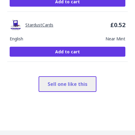
Add to cart
£
0.52
StardustCards
English
Near Mint
Add to cart
Sell one like this