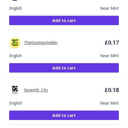
English
Near Mint
Add to cart
£
0.17
TheGrumpyGoblin
English
Near Mint
Add to cart
£
0.18
Seventh_City
English
Near Mint
Add to cart