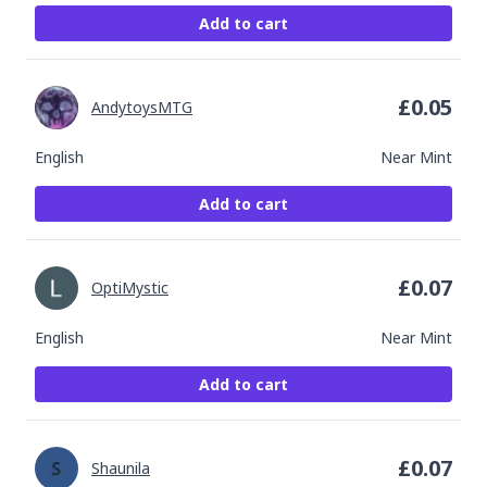
Add to cart
£
0.05
AndytoysMTG
English
Near Mint
Add to cart
£
0.07
OptiMystic
English
Near Mint
Add to cart
£
0.07
Shaunila