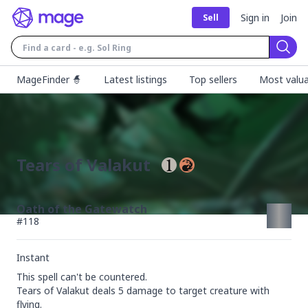
Sign in
Join
Sell
Sear
MageFinder 🧙
Latest listings
Top sellers
Most valua
Tears of Valakut
Oath of the Gatewatch
#
118
Instant
This spell can't be countered.

Tears of Valakut deals 5 damage to target creature with 
flying.