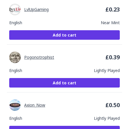
£
0.23
LvlUpGaming
English
Near Mint
Add to cart
£
0.39
Pogonotrophist
English
Lightly Played
Add to cart
£
0.50
Axion_Now
English
Lightly Played