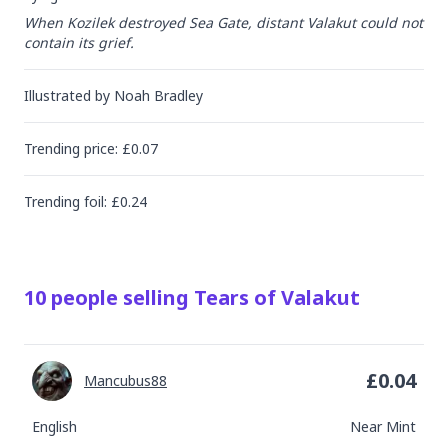
When Kozilek destroyed Sea Gate, distant Valakut could not 
contain its grief.
Illustrated by
Noah Bradley
Trending
price
: £
0.07
Trending
foil
: £
0.24
10
people
selling
Tears of Valakut
£
0.04
Mancubus88
English
Near Mint