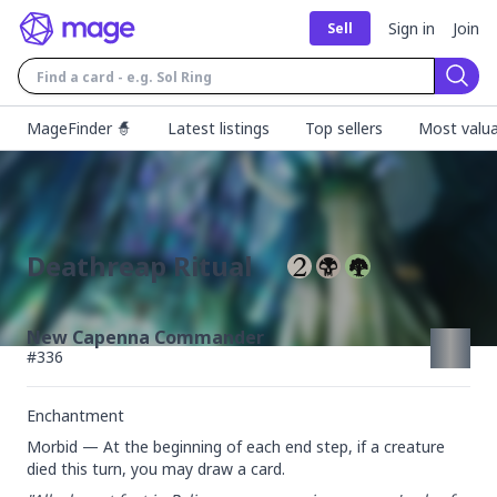
Sign in
Join
Sell
Sear
MageFinder 🧙
Latest listings
Top sellers
Most valua
Deathreap Ritual
New Capenna Commander
#
336
Enchantment
Morbid — At the beginning of each end step, if a creature 
died this turn, you may draw a card.