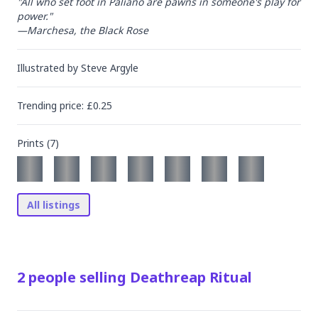
"All who set foot in Paliano are pawns in someone's play for 
power."

—Marchesa, the Black Rose
Illustrated by
Steve Argyle
Trending
price
: £
0.25
Prints (
7
)
All listings
2
people
selling
Deathreap Ritual