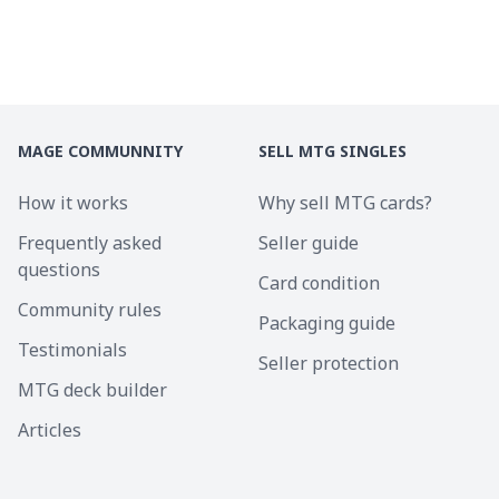
MAGE COMMUNNITY
SELL MTG SINGLES
How it works
Why sell MTG cards?
Frequently asked
Seller guide
questions
Card condition
Community rules
Packaging guide
Testimonials
Seller protection
MTG deck builder
Articles