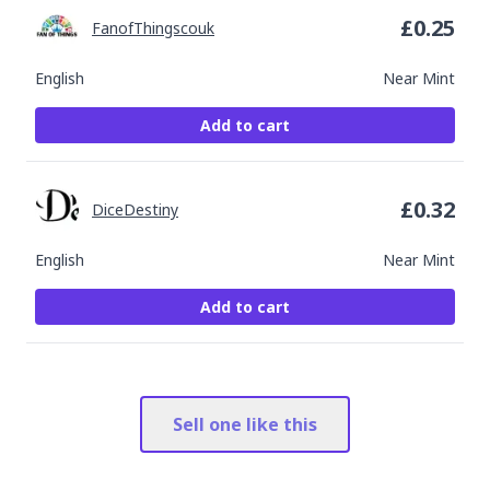
£
0.25
FanofThingscouk
English
Near Mint
Add to cart
£
0.32
DiceDestiny
English
Near Mint
Add to cart
Sell one like this