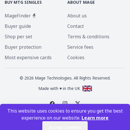
BUY MTG SINGLES
ABOUT MAGE
MageFinder 🧙
About us
Buyer guide
Contact
Shop per set
Terms & conditions
Buyer protection
Service fees
Most expensive cards
Cookies
©
2026
Mage Technologies. All Rights Reserved.
Made with ♥ in the UK
This website uses cookies to ensure you get the best
Magic the Gathering is a registered trademark of Wizards of the Coast
experience on our website.
Learn more
Inc. Magic the Gathering and all MTG images are copyright © Wizards of
the Coast Inc.
Accept Cookies