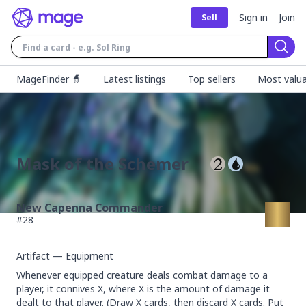
Sign in
Join
Sell
Sear
MageFinder 🧙
Latest listings
Top sellers
Most valua
Mask of the Schemer
New Capenna Commander
#
28
Artifact — Equipment
Whenever equipped creature deals combat damage to a 
player, it connives X, where X is the amount of damage it 
dealt to that player. (Draw X cards, then discard X cards. Put 