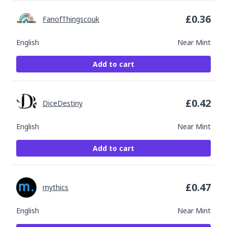
£
0.36
FanofThingscouk
English
Near Mint
Add to cart
£
0.42
DiceDestiny
English
Near Mint
Add to cart
£
0.47
mythics
English
Near Mint