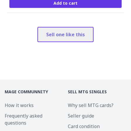
Add to cart
Sell one like this
MAGE COMMUNNITY
SELL MTG SINGLES
How it works
Why sell MTG cards?
Frequently asked
Seller guide
questions
Card condition