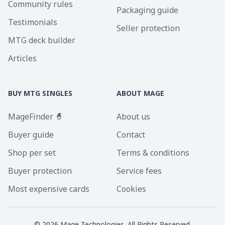
Community rules
Packaging guide
Testimonials
Seller protection
MTG deck builder
Articles
BUY MTG SINGLES
ABOUT MAGE
MageFinder 🧙
About us
Buyer guide
Contact
Shop per set
Terms & conditions
Buyer protection
Service fees
Most expensive cards
Cookies
©
2026
Mage Technologies. All Rights Reserved.