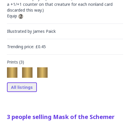
a +1/+1 counter on that creature for each nonland card 
discarded this way.)

Equip 
Illustrated by
James Paick
Trending
price
: £
0.45
Prints (
3
)
All listings
3
people
selling
Mask of the Schemer