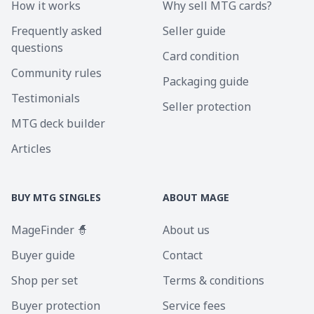
How it works
Why sell MTG cards?
Frequently asked
Seller guide
questions
Card condition
Community rules
Packaging guide
Testimonials
Seller protection
MTG deck builder
Articles
BUY MTG SINGLES
ABOUT MAGE
MageFinder 🧙
About us
Buyer guide
Contact
Shop per set
Terms & conditions
Buyer protection
Service fees