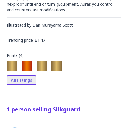
hexproof until end of turn. (Equipment, Auras you control, 
and counters are modifications.)
Illustrated by
Dan Murayama Scott
Trending
price
: £
1.47
Prints (
4
)
All listings
1
person
selling
Silkguard