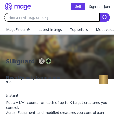
Sign in
Join
Sell
Sear
MageFinder 🧙
Latest listings
Top sellers
Most valua
Silkguard
Neon Dynasty Commander
#
29
Instant
Put a +1/+1 counter on each of up to X target creatures you 
control.

Auras, Equipment, and modified creatures you control gain 