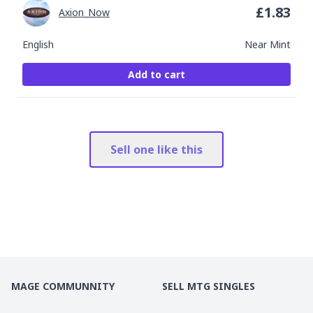
£
1.83
Axion_Now
English
Near Mint
Add to cart
Sell one like this
MAGE COMMUNNITY
SELL MTG SINGLES