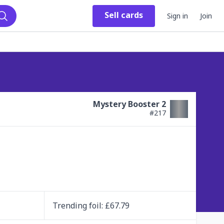
Sell
cards
Sign in
Join
Search
Mystery Booster 2
#
217
Trending
foil
: £
67.79