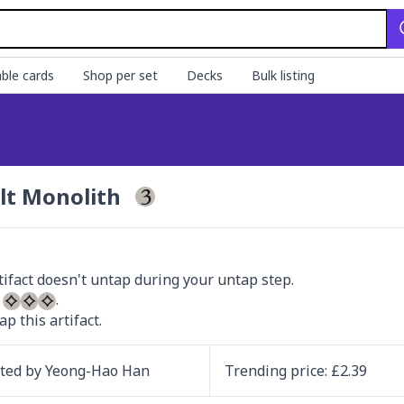
ble cards
Shop per set
Decks
Bulk listing
lt Monolith
 
ap this artifact.
ated by
Yeong-Hao Han
Trending
price
: £
2.39