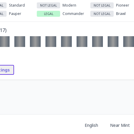
Standard
Modern
Pioneer
AL
NOT LEGAL
NOT LEGAL
Pauper
Commander
Brawl
AL
LEGAL
NOT LEGAL
17
)
stings
English
Near Mint