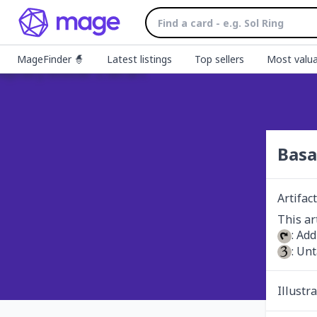
MageFinder 🧙
Latest listings
Top sellers
Most valua
Basa
Artifact
: Add
: Unt
Illustr