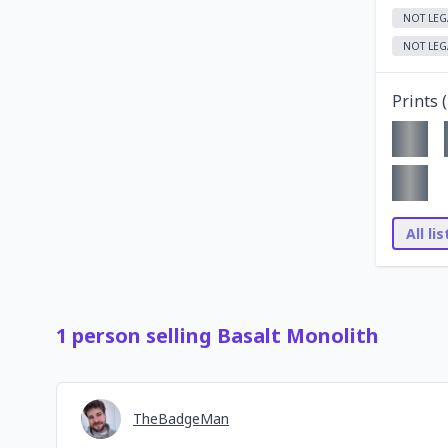
NOT LEG
NOT LEG
Prints (
All li
1
person
selling
Basalt Monolith
TheBadgeMan