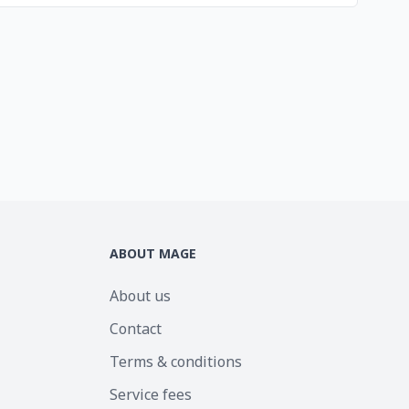
ABOUT MAGE
About us
Contact
Terms & conditions
Service fees