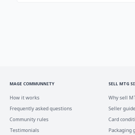
MAGE COMMUNNITY
SELL MTG S
How it works
Why sell M
Frequently asked questions
Seller guid
Community rules
Card condit
Testimonials
Packaging 