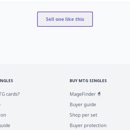
Sell one like this
INGLES
BUY MTG SINGLES
TG cards?
MageFinder 🧙
e
Buyer guide
ion
Shop per set
guide
Buyer protection