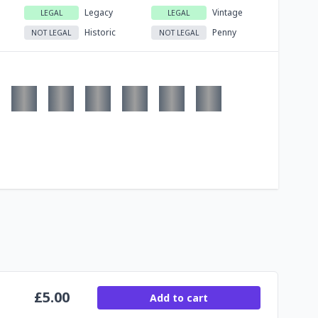
Legacy
Vintage
LEGAL
LEGAL
Historic
Penny
NOT LEGAL
NOT LEGAL
£
5.00
Add to cart