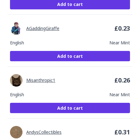
Add to cart
£
0.23
AGaddingGiraffe
English
Near Mint
Add to cart
£
0.26
Misanthropic1
English
Near Mint
Add to cart
£
0.31
AndysCollectibles