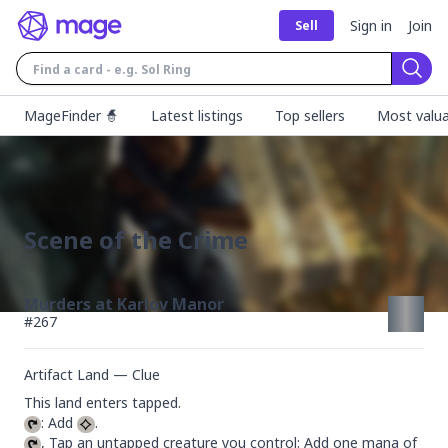
Sign in
Join
Sell
Sear
MageFinder 🧙
Latest listings
Top sellers
Most valua
Scene of the Crime
Murders at Karlov Manor
#
267
Artifact Land — Clue
: Add 
, Tap an untapped creature you control: Add one mana of 