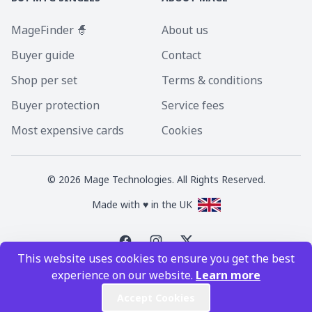
MageFinder 🧙
About us
Buyer guide
Contact
Shop per set
Terms & conditions
Buyer protection
Service fees
Most expensive cards
Cookies
©
2026
Mage Technologies. All Rights Reserved.
Made with ♥ in the UK
This website uses cookies to ensure you get the best
Magic the Gathering is a registered trademark of Wizards of the Coast
experience on our website.
Learn more
Inc. Magic the Gathering and all MTG images are copyright © Wizards of
the Coast Inc.
Accept Cookies