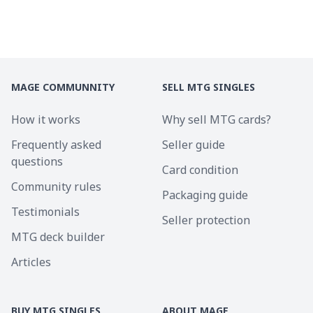
MAGE COMMUNNITY
SELL MTG SINGLES
How it works
Why sell MTG cards?
Frequently asked
Seller guide
questions
Card condition
Community rules
Packaging guide
Testimonials
Seller protection
MTG deck builder
Articles
BUY MTG SINGLES
ABOUT MAGE