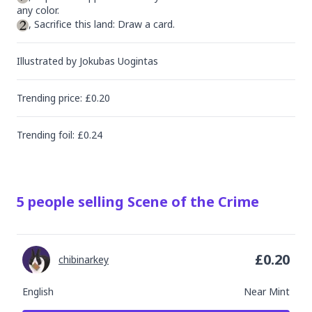
, Sacrifice this land: Draw a card.
Illustrated by
Jokubas Uogintas
Trending
price
: £
0.20
Trending
foil
: £
0.24
5
people
selling
Scene of the Crime
£
0.20
chibinarkey
English
Near Mint