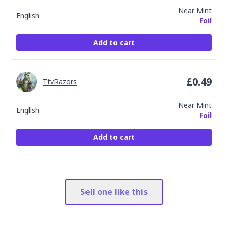
Near Mint
English
Foil
Add to cart
£
0.49
TtvRazors
Near Mint
English
Foil
Add to cart
Sell one like this