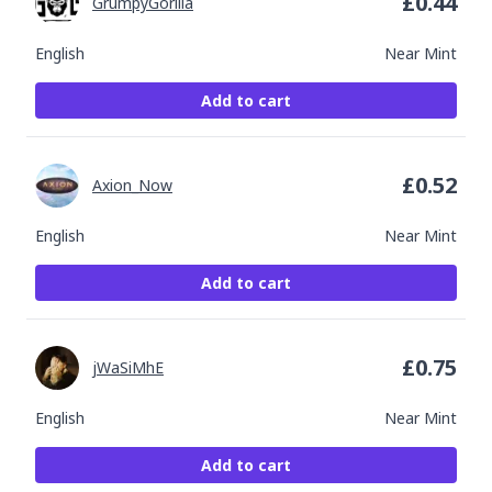
£
0.44
GrumpyGorilla
English
Near Mint
Add to cart
£
0.52
Axion_Now
English
Near Mint
Add to cart
£
0.75
jWaSiMhE
English
Near Mint
Add to cart