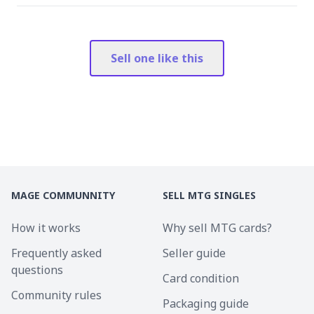
Sell one like this
MAGE COMMUNNITY
SELL MTG SINGLES
How it works
Why sell MTG cards?
Frequently asked
Seller guide
questions
Card condition
Community rules
Packaging guide