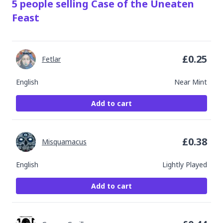
5
people
selling
Case of the Uneaten
Feast
£
0.25
Fetlar
English
Near Mint
Add to cart
£
0.38
Misquamacus
English
Lightly Played
Add to cart