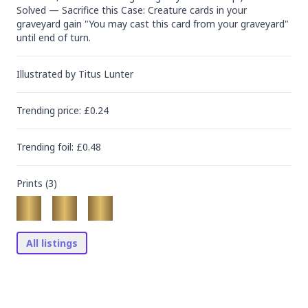
Solved — Sacrifice this Case: Creature cards in your 
graveyard gain "You may cast this card from your graveyard" 
until end of turn.
Illustrated by
Titus Lunter
Trending
price
: £
0.24
Trending
foil
: £
0.48
Prints (
3
)
All listings