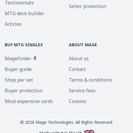
Testimonials
Seller protection
MTG deck builder
Articles
BUY MTG SINGLES
ABOUT MAGE
MageFinder 🧙
About us
Buyer guide
Contact
Shop per set
Terms & conditions
Buyer protection
Service fees
Most expensive cards
Cookies
©
2026
Mage Technologies. All Rights Reserved.
Made with ♥ in the UK