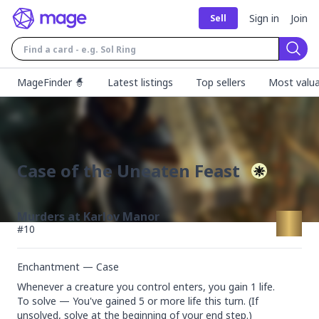
Sign in
Join
Sell
Sear
MageFinder 🧙
Latest listings
Top sellers
Most valua
Case of the Uneaten Feast
Murders at Karlov Manor
#
10
Enchantment — Case
Whenever a creature you control enters, you gain 1 life.

To solve — You've gained 5 or more life this turn. (If 
unsolved, solve at the beginning of your end step.)
