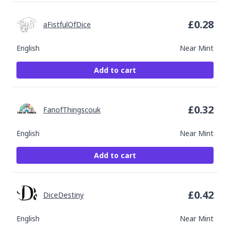
£
0.28
aFistfulOfDice
English
Near Mint
Add to cart
£
0.32
FanofThingscouk
English
Near Mint
Add to cart
£
0.42
DiceDestiny
English
Near Mint