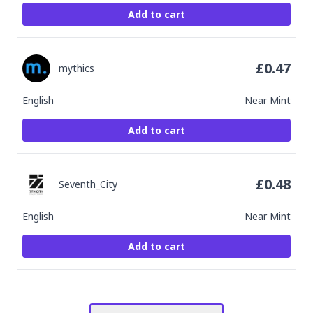
Add to cart
£
0.47
mythics
English
Near Mint
Add to cart
£
0.48
Seventh_City
English
Near Mint
Add to cart