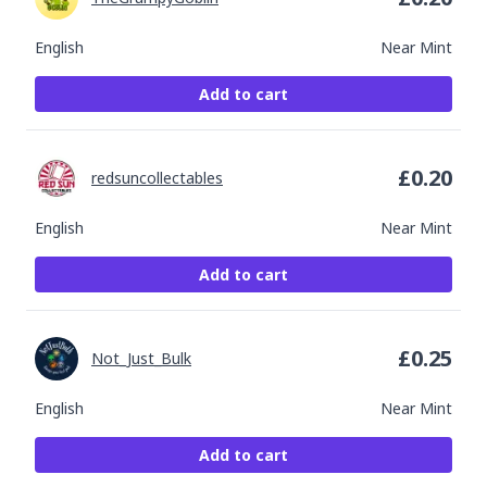
English
Near Mint
Add to cart
£
0.20
redsuncollectables
English
Near Mint
Add to cart
£
0.25
Not_Just_Bulk
English
Near Mint
Add to cart