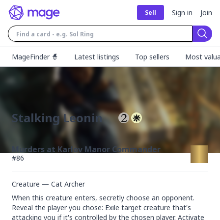
Sign in
Join
Sell
Sear
MageFinder 🧙
Latest listings
Top sellers
Most valua
Stalking Leonin
Murders at Karlov Manor Commander
#
86
Creature — Cat Archer
When this creature enters, secretly choose an opponent.

Reveal the player you chose: Exile target creature that's 
attacking you if it's controlled by the chosen player. Activate 