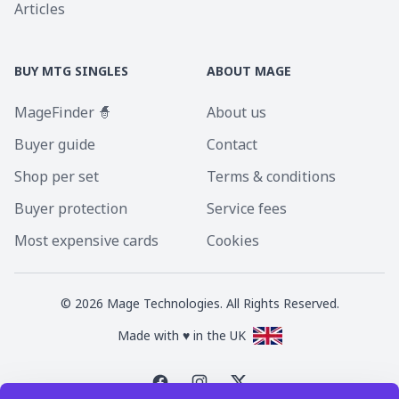
Articles
BUY MTG SINGLES
ABOUT MAGE
MageFinder 🧙
About us
Buyer guide
Contact
Shop per set
Terms & conditions
Buyer protection
Service fees
Most expensive cards
Cookies
©
2026
Mage Technologies. All Rights Reserved.
Made with ♥ in the UK