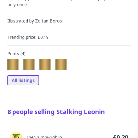
only once.
Illustrated by
Zoltan Boros
Trending
price
: £
0.19
Prints (
4
)
All listings
8
people
selling
Stalking Leonin
£
0.20
TheGrumpyGoblin