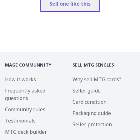
Sell one like this
MAGE COMMUNNITY
SELL MTG SINGLES
How it works
Why sell MTG cards?
Frequently asked
Seller guide
questions
Card condition
Community rules
Packaging guide
Testimonials
Seller protection
MTG deck builder