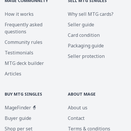
MAGE COMMUNNITY
SELL MTG SINGLES
How it works
Why sell MTG cards?
Frequently asked
Seller guide
questions
Card condition
Community rules
Packaging guide
Testimonials
Seller protection
MTG deck builder
Articles
BUY MTG SINGLES
ABOUT MAGE
MageFinder 🧙
About us
Buyer guide
Contact
Shop per set
Terms & conditions