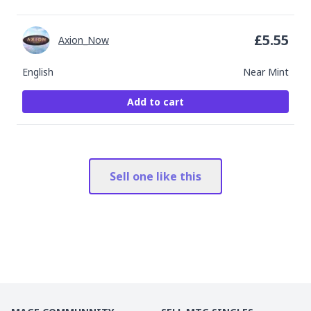
£
5.55
Axion_Now
English
Near Mint
Add to cart
Sell one like this