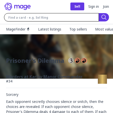
Sign in
Join
Sell
Sear
MageFinder 🧙
Latest listings
Top sellers
Most valua
Prisoner's Dilemma
Murders at Karlov Manor Commander
#
34
Sorcery
Each opponent secretly chooses silence or snitch, then the 
choices are revealed. If each opponent chose silence, 
Prisoner's Dilemma deals 4 damage to each of them. If each 