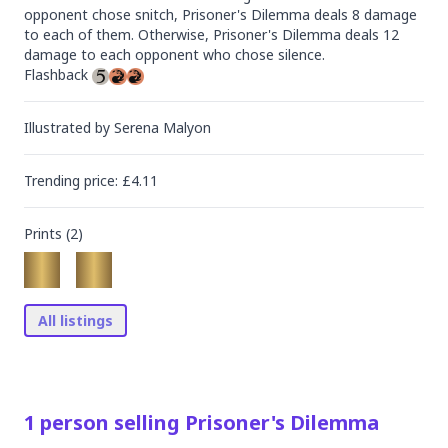
opponent chose snitch, Prisoner's Dilemma deals 8 damage 
to each of them. Otherwise, Prisoner's Dilemma deals 12 
damage to each opponent who chose silence.

Flashback 
Illustrated by
Serena Malyon
Trending
price
: £
4.11
Prints (
2
)
All listings
1
person
selling
Prisoner's Dilemma