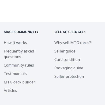
MAGE COMMUNNITY
SELL MTG SINGLES
How it works
Why sell MTG cards?
Frequently asked
Seller guide
questions
Card condition
Community rules
Packaging guide
Testimonials
Seller protection
MTG deck builder
Articles