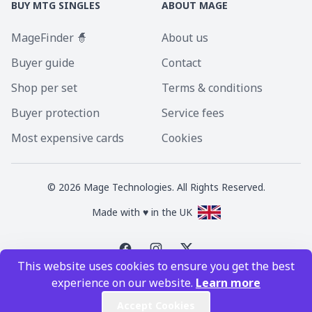
BUY MTG SINGLES
ABOUT MAGE
MageFinder 🧙
About us
Buyer guide
Contact
Shop per set
Terms & conditions
Buyer protection
Service fees
Most expensive cards
Cookies
©
2026
Mage Technologies. All Rights Reserved.
Made with ♥ in the UK
This website uses cookies to ensure you get the best
Magic the Gathering is a registered trademark of Wizards of the Coast
experience on our website.
Learn more
Inc. Magic the Gathering and all MTG images are copyright © Wizards of
the Coast Inc.
Accept Cookies