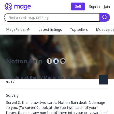
Sign in
Join
Sell
Sear
MageFinder 🧙
Latest listings
Top sellers
Most valua
Notion Rain
Murders at Karlov Manor Commander
#
217
Sorcery
Surveil 2, then draw two cards. Notion Rain deals 2 damage 
to you. (To surveil 2, look at the top two cards of your 
library, then put any number of them into your graveyard and 