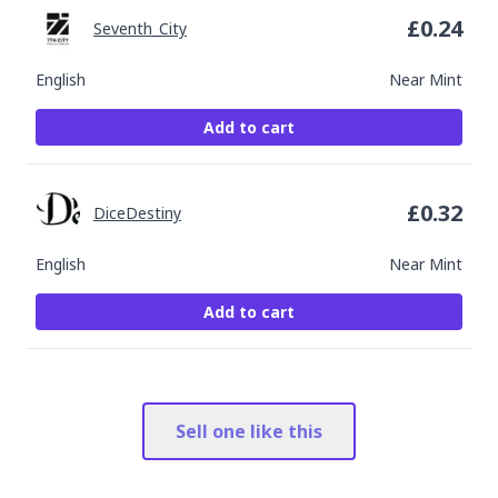
£
0.24
Seventh_City
English
Near Mint
Add to cart
£
0.32
DiceDestiny
English
Near Mint
Add to cart
Sell one like this