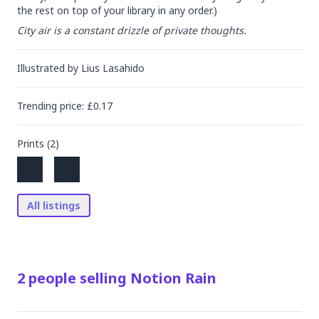
the rest on top of your library in any order.)
City air is a constant drizzle of private thoughts.
Illustrated by
Lius Lasahido
Trending
price
: £
0.17
Prints (
2
)
All listings
2
people
selling
Notion Rain