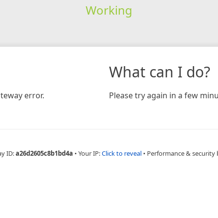
Working
What can I do?
teway error.
Please try again in a few minu
ay ID:
a26d2605c8b1bd4a
•
Your IP:
Click to reveal
•
Performance & security 