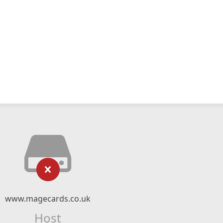
www.magecards.co.uk
Host