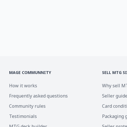
MAGE COMMUNNITY
SELL MTG S
How it works
Why sell M
Frequently asked questions
Seller guid
Community rules
Card condit
Testimonials
Packaging 
MTG deck builder
Seller prot