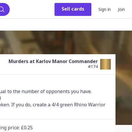
Sell
cards
Sign in
Join
Search
Murders at Karlov Manor Commander
#
174
al to the number of opponents you have. 


token. If you do, create a 4/4 green Rhino Warrior 
ing
price
: £
0.25