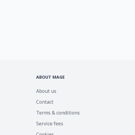
ABOUT MAGE
About us
Contact
Terms & conditions
Service fees
Cookies