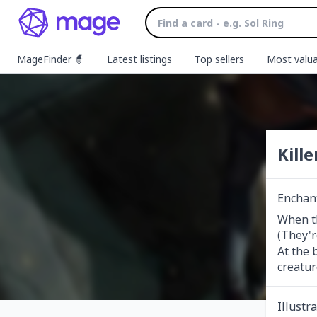
MageFinder 🧙
Latest listings
Top sellers
Most valua
Kille
Enchan
When th
(They'r
At the 
creatur
Illustr