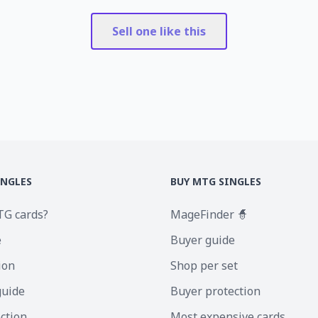
Sell one like this
INGLES
BUY MTG SINGLES
TG cards?
MageFinder 🧙
e
Buyer guide
ion
Shop per set
guide
Buyer protection
ection
Most expensive cards