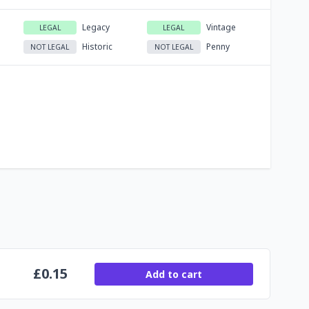
Legacy
Vintage
LEGAL
LEGAL
Historic
Penny
NOT LEGAL
NOT LEGAL
£
0.15
Add to cart