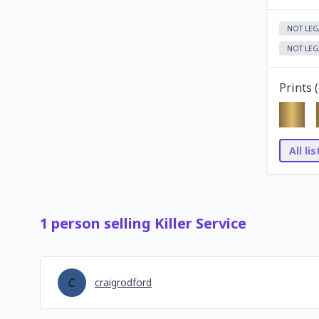
NOT LEG
NOT LEG
Prints (
All li
1
person
selling
Killer Service
craigrodford