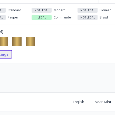
Standard
Modern
Pioneer
AL
NOT LEGAL
NOT LEGAL
Pauper
Commander
Brawl
AL
LEGAL
NOT LEGAL
4
)
stings
English
Near Mint