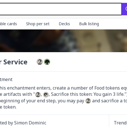
ble cards
Shop per set
Decks
Bulk listing
r Service
tment
is enchantment enters, create a number of Food tokens equ
e artifacts with "
, 
, Sacrifice this token: You gain 3 life.")
beginning of your end step, you may pay 
 and sacrifice a 
e token.
ated by
Simon Dominic
Trend