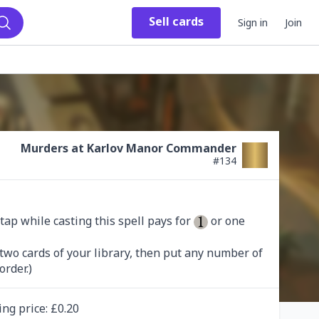
Sell
cards
Sign in
Join
Search
Murders at Karlov Manor Commander
#
134
tap while casting this spell pays for 
 or one 
 two cards of your library, then put any number of 
order.)
ing
price
: £
0.20