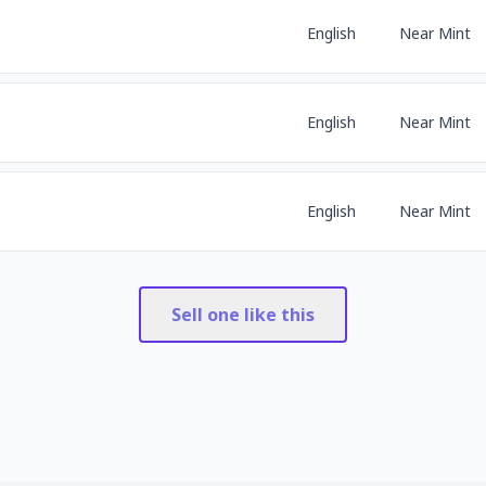
English
Near Mint
English
Near Mint
English
Near Mint
Sell one like this