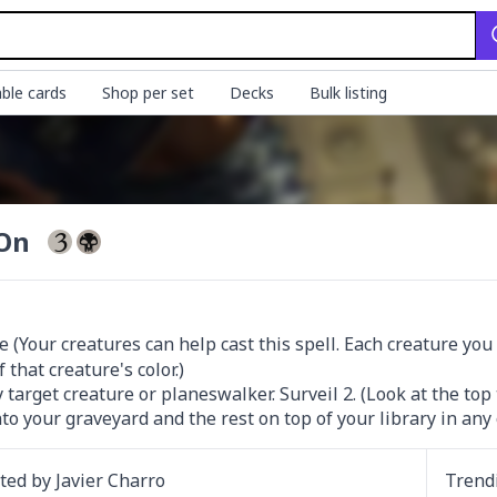
ble cards
Shop per set
Decks
Bulk listing
 On
 (Your creatures can help cast this spell. Each creature you 
that creature's color.)

 target creature or planeswalker. Surveil 2. (Look at the top
to your graveyard and the rest on top of your library in any 
ated by
Javier Charro
Trend