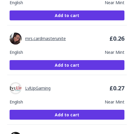
English
Near Mint
Add to cart
£
0.26
mrs.cardmasterunite
English
Near Mint
Add to cart
£
0.27
LvlUpGaming
English
Near Mint
Add to cart