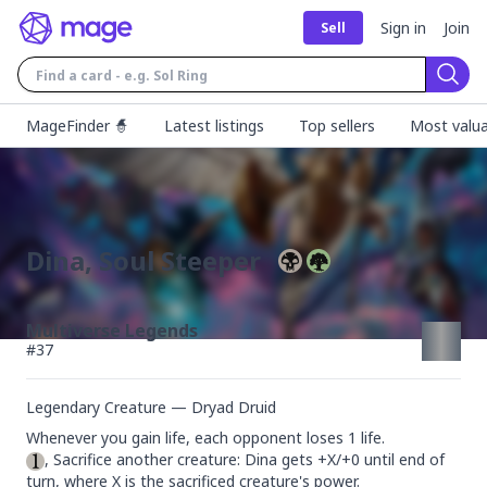
Sign in
Join
Sell
Sear
MageFinder 🧙
Latest listings
Top sellers
Most valua
Dina, Soul Steeper
Multiverse Legends
#
37
Legendary Creature — Dryad Druid
, Sacrifice another creature: Dina gets +X/+0 until end of 
turn, where X is the sacrificed creature's power.