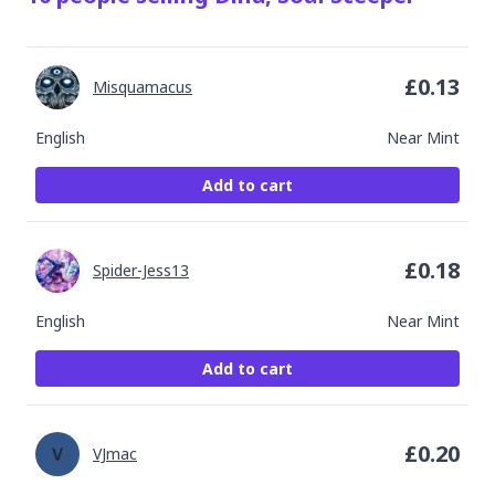
£
0.13
Misquamacus
English
Near Mint
Add to cart
£
0.18
Spider-Jess13
English
Near Mint
Add to cart
£
0.20
VJmac