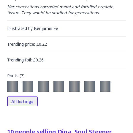
Her concoctions corroded metal and fortified organic 
tissue. They would be studied for generations.
Illustrated by
Benjamin Ee
Trending
price
: £
0.22
Trending
foil
: £
0.26
Prints (
7
)
All listings
10
people
selling
Dina, Soul Steeper