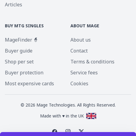
Articles
BUY MTG SINGLES
ABOUT MAGE
MageFinder 🧙
About us
Buyer guide
Contact
Shop per set
Terms & conditions
Buyer protection
Service fees
Most expensive cards
Cookies
©
2026
Mage Technologies. All Rights Reserved.
Made with ♥ in the UK