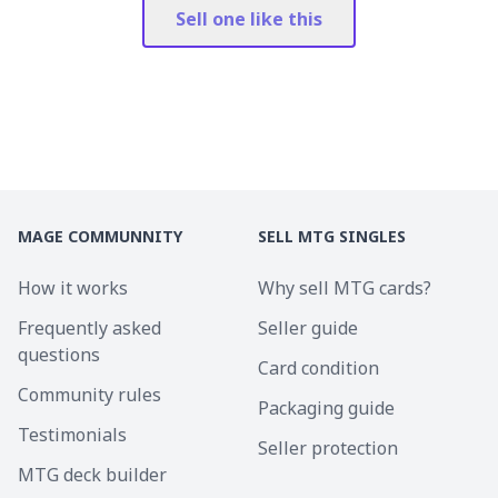
Sell one like this
MAGE COMMUNNITY
SELL MTG SINGLES
How it works
Why sell MTG cards?
Frequently asked
Seller guide
questions
Card condition
Community rules
Packaging guide
Testimonials
Seller protection
MTG deck builder