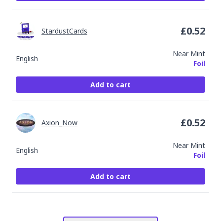
£
0.52
StardustCards
Near Mint
English
Foil
Add to cart
£
0.52
Axion_Now
Near Mint
English
Foil
Add to cart