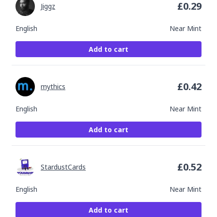
£
0.29
Jiggz
English
Near Mint
Add to cart
£
0.42
mythics
English
Near Mint
Add to cart
£
0.52
StardustCards
English
Near Mint
Add to cart