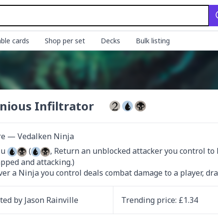
ble cards
Shop per set
Decks
Bulk listing
nious Infiltrator
re — Vedalken Ninja
u 
 (
, Return an unblocked attacker you control to h
pped and attacking.)

r a Ninja you control deals combat damage to a player, dra
ated by
Jason Rainville
Trending
price
: £
1.34