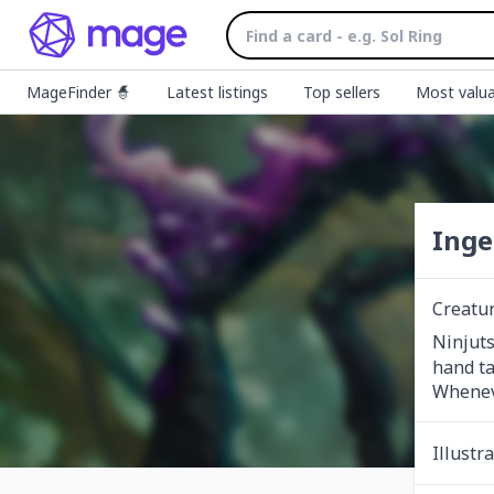
MageFinder 🧙
Latest listings
Top sellers
Most valua
Inge
Creatu
Ninjuts
hand ta
Wheneve
Illustr