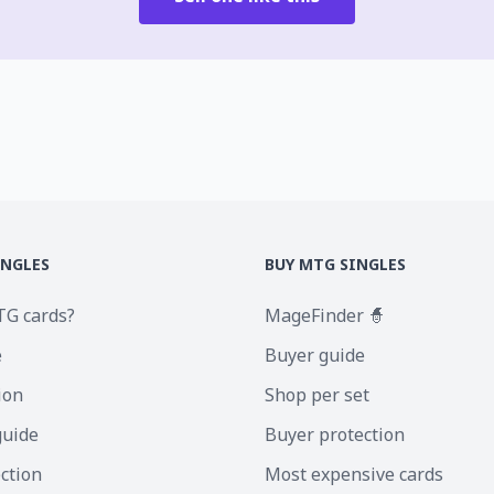
INGLES
BUY MTG SINGLES
TG cards?
MageFinder 🧙
e
Buyer guide
ion
Shop per set
guide
Buyer protection
ection
Most expensive cards