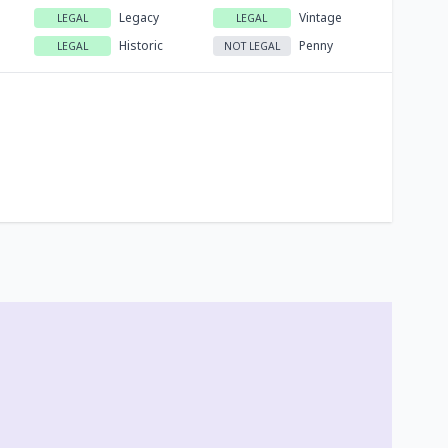
Legacy
Vintage
LEGAL
LEGAL
Historic
Penny
LEGAL
NOT LEGAL