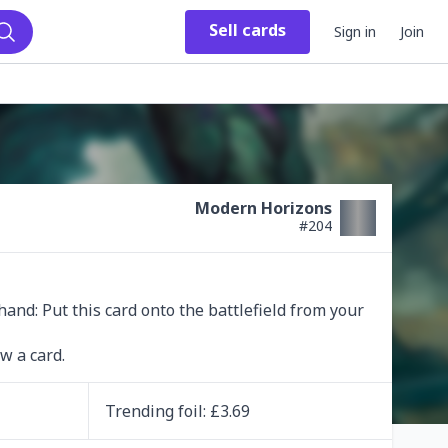
Sell
cards
Sign in
Join
Search
Modern Horizons
#
204
and: Put this card onto the battlefield from your 
w a card.
Trending
foil
: £
3.69