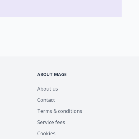
ABOUT MAGE
About us
Contact
Terms & conditions
Service fees
Cookies