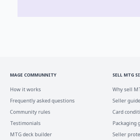
MAGE COMMUNNITY
SELL MTG S
How it works
Why sell M
Frequently asked questions
Seller guid
Community rules
Card condit
Testimonials
Packaging 
MTG deck builder
Seller prot