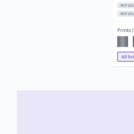
NOT LEG
NOT LEG
Prints (
All li