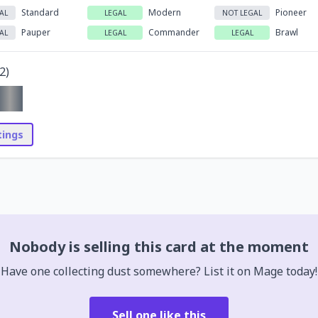
Standard
Modern
Pioneer
AL
LEGAL
NOT LEGAL
Pauper
Commander
Brawl
AL
LEGAL
LEGAL
2
)
stings
Nobody is selling this card at the moment
Have one collecting dust somewhere? List it on Mage today!
Sell one like this