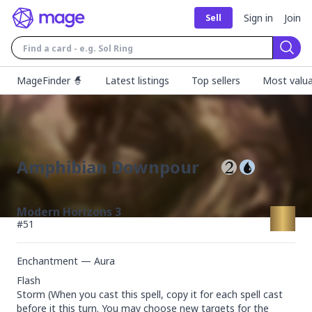
Sign in
Join
Sell
Sear
MageFinder 🧙
Latest listings
Top sellers
Most valua
Amphibian Downpour
Modern Horizons 3
#
51
Enchantment — Aura
Flash

Storm (When you cast this spell, copy it for each spell cast 
before it this turn. You may choose new targets for the 