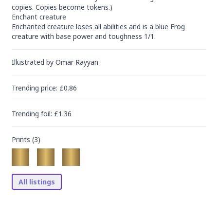
copies. Copies become tokens.)

Enchant creature

Enchanted creature loses all abilities and is a blue Frog 
creature with base power and toughness 1/1.
Illustrated by
Omar Rayyan
Trending
price
: £
0.86
Trending
foil
: £
1.36
Prints (
3
)
All listings