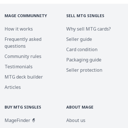
MAGE COMMUNNITY
SELL MTG SINGLES
How it works
Why sell MTG cards?
Frequently asked
Seller guide
questions
Card condition
Community rules
Packaging guide
Testimonials
Seller protection
MTG deck builder
Articles
BUY MTG SINGLES
ABOUT MAGE
MageFinder 🧙
About us