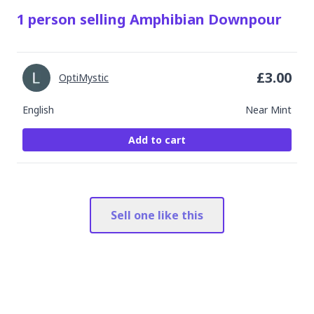
1
person
selling
Amphibian Downpour
£
3.00
OptiMystic
English
Near Mint
Add to cart
Sell one like this