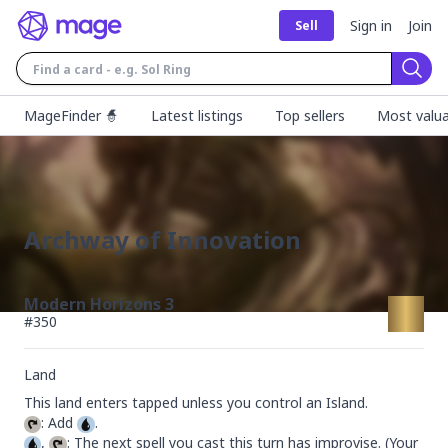
Sign in
Join
Sell
Sear
MageFinder 🧙
Latest listings
Top sellers
Most valua
Archway of Innovation
Modern Horizons 3
#
350
Land
: Add 
, 
: The next spell you cast this turn has improvise. (Your 