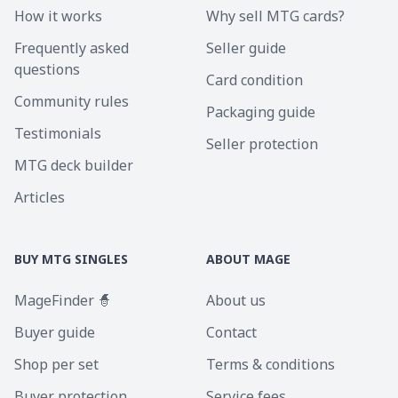
How it works
Why sell MTG cards?
Frequently asked
Seller guide
questions
Card condition
Community rules
Packaging guide
Testimonials
Seller protection
MTG deck builder
Articles
BUY MTG SINGLES
ABOUT MAGE
MageFinder 🧙
About us
Buyer guide
Contact
Shop per set
Terms & conditions
Buyer protection
Service fees