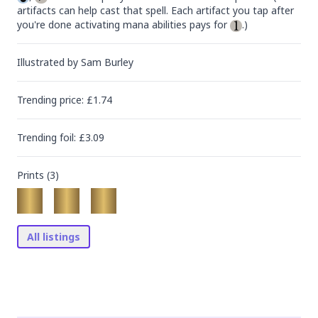
artifacts can help cast that spell. Each artifact you tap after 
you're done activating mana abilities pays for 
.)
Illustrated by
Sam Burley
Trending
price
: £
1.74
Trending
foil
: £
3.09
Prints (
3
)
All listings