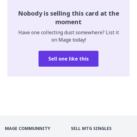
Nobody is selling this card at the
moment
Have one collecting dust somewhere? List it
on Mage today!
Sell one like this
MAGE COMMUNNITY
SELL MTG SINGLES