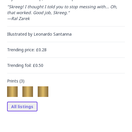
"Skreeg! I thought I told you to stop messing with... Oh, 
that worked. Good job, Skreeg."

—Ral Zarek
Illustrated by
Leonardo Santanna
Trending
price
: £
0.28
Trending
foil
: £
0.50
Prints (
3
)
All listings