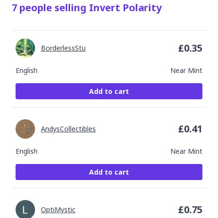
7
people
selling
Invert Polarity
£
0.35
BorderlessStu
English
Near Mint
Add to cart
£
0.41
AndysCollectibles
English
Near Mint
Add to cart
£
0.75
OptiMystic