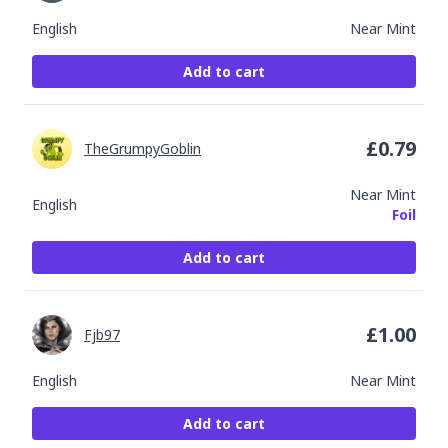
English
Near Mint
Add to cart
£
0.79
TheGrumpyGoblin
Near Mint
English
Foil
Add to cart
£
1.00
Fjb97
English
Near Mint
Add to cart