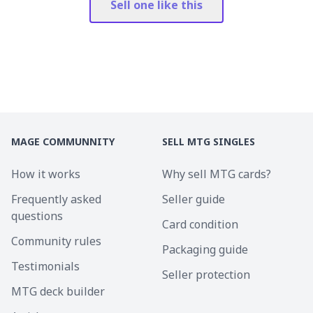
Sell one like this
MAGE COMMUNNITY
SELL MTG SINGLES
How it works
Why sell MTG cards?
Frequently asked
Seller guide
questions
Card condition
Community rules
Packaging guide
Testimonials
Seller protection
MTG deck builder