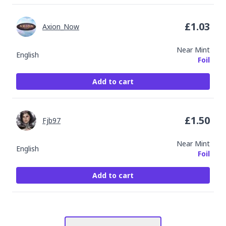
£
1.03
Axion_Now
Near Mint
English
Foil
Add to cart
£
1.50
Fjb97
Near Mint
English
Foil
Add to cart