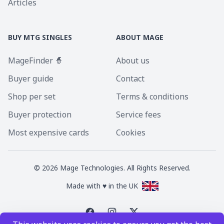
Articles
BUY MTG SINGLES
ABOUT MAGE
MageFinder 🧙
About us
Buyer guide
Contact
Shop per set
Terms & conditions
Buyer protection
Service fees
Most expensive cards
Cookies
©
2026
Mage Technologies. All Rights Reserved.
Made with ♥ in the UK