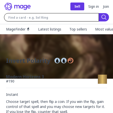
Sign in
Join
Sell
Sear
MageFinder 🧙
Latest listings
Top sellers
Most valua
Invert Polarity
Modern Horizons 3
#
190
Instant
Choose target spell, then flip a coin. If you win the flip, gain 
control of that spell and you may choose new targets for it. 
If you lose the flip, counter that spell.