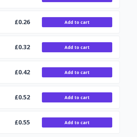
£
0.26
Add to cart
£
0.32
Add to cart
£
0.42
Add to cart
£
0.52
Add to cart
£
0.55
Add to cart