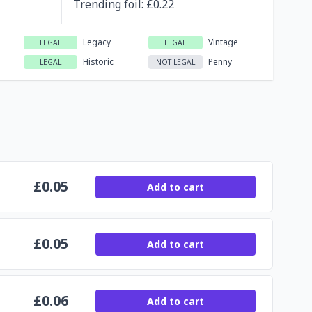
Trending
foil
: £
0.22
Legacy
Vintage
LEGAL
LEGAL
Historic
Penny
LEGAL
NOT LEGAL
£
0.05
Add to cart
£
0.05
Add to cart
£
0.06
Add to cart