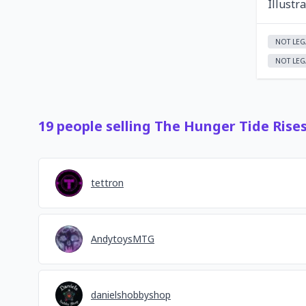
Illustr
NOT LEG
NOT LEG
19
people
selling
The Hunger Tide Rise
tettron
AndytoysMTG
danielshobbyshop