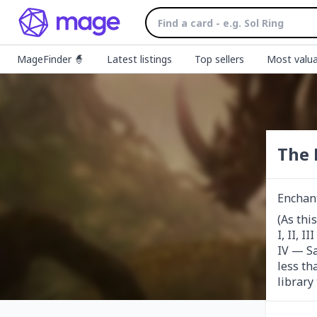
MageFinder 🧙
Latest listings
Top sellers
Most valua
The 
Enchan
(As thi
I, II, 
IV — Sa
less th
library 