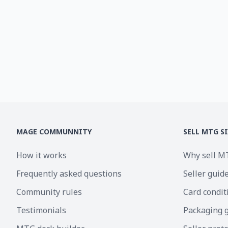
MAGE COMMUNNITY
SELL MTG S
How it works
Why sell M
Frequently asked questions
Seller guid
Community rules
Card condit
Testimonials
Packaging 