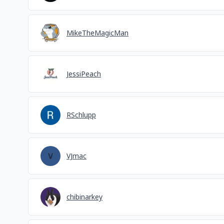
MikeTheMagicMan
JessiPeach
RSchlupp
VJmac
chibinarkey