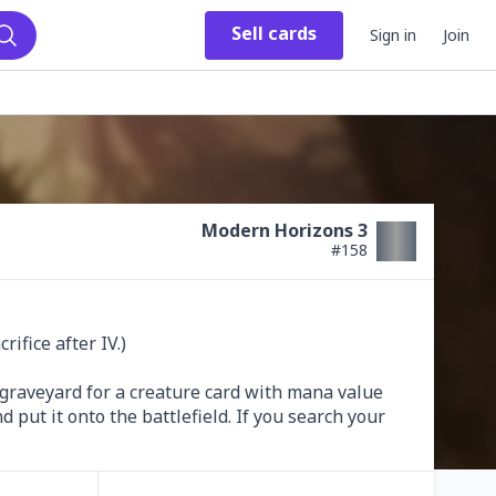
Sell
cards
Sign in
Join
Search
Modern Horizons 3
#
158
ifice after IV.)

graveyard for a creature card with mana value 
 put it onto the battlefield. If you search your 