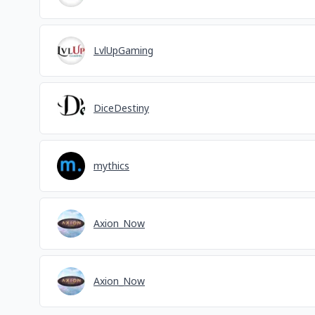
LvlUpGaming
DiceDestiny
mythics
Axion_Now
Axion_Now