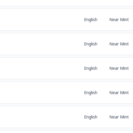
English
Near Mint
English
Near Mint
English
Near Mint
English
Near Mint
English
Near Mint