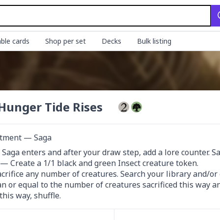
ble cards
Shop per set
Decks
Bulk listing
Hunger Tide Rises
tment — Saga
s Saga enters and after your draw step, add a lore counter. Sacr
III — Create a 1/1 black and green Insect creature token.

crifice any number of creatures. Search your library and/or 
an or equal to the number of creatures sacrificed this way and
this way, shuffle.