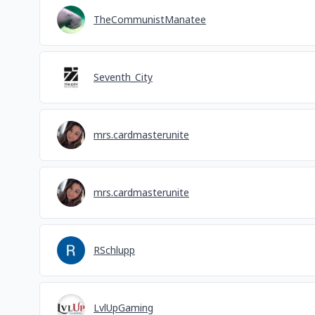
TheCommunistManatee
Seventh_City
mrs.cardmasterunite
mrs.cardmasterunite
RSchlupp
LvlUpGaming