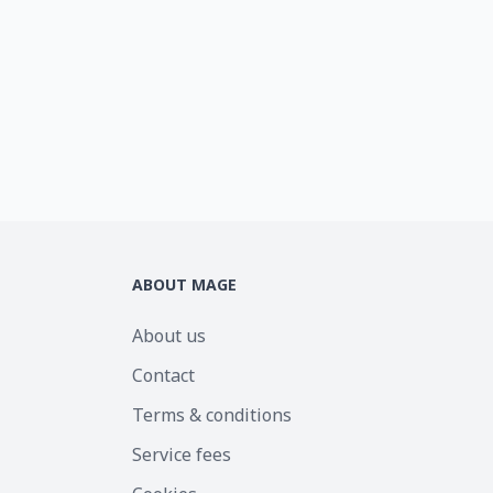
ABOUT MAGE
About us
Contact
Terms & conditions
Service fees