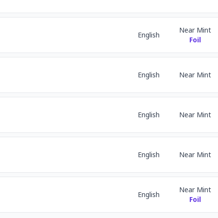
Near Mint
English
Foil
English
Near Mint
English
Near Mint
English
Near Mint
Near Mint
English
Foil