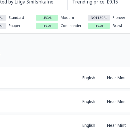
ated by
Liiga Smilshkalne
Trending
price
: £
0.15
Standard
Modern
Pioneer
AL
LEGAL
NOT LEGAL
Pauper
Commander
Brawl
AL
LEGAL
LEGAL
s
English
Near Mint
English
Near Mint
English
Near Mint