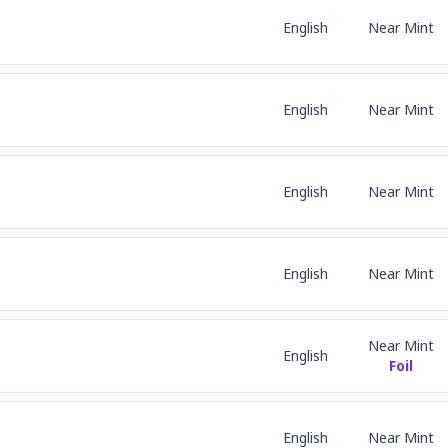
English
Near Mint
English
Near Mint
English
Near Mint
English
Near Mint
Near Mint
English
Foil
English
Near Mint