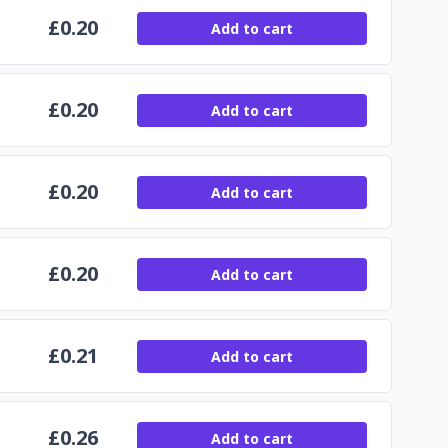
£
0.20
Add to cart
£
0.20
Add to cart
£
0.20
Add to cart
£
0.20
Add to cart
£
0.21
Add to cart
£
0.26
Add to cart