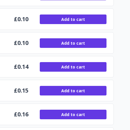
£
0.10
Add to cart
£
0.10
Add to cart
£
0.14
Add to cart
£
0.15
Add to cart
£
0.16
Add to cart