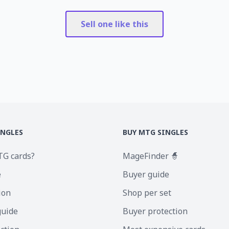
Sell one like this
INGLES
BUY MTG SINGLES
TG cards?
MageFinder 🧙
e
Buyer guide
ion
Shop per set
guide
Buyer protection