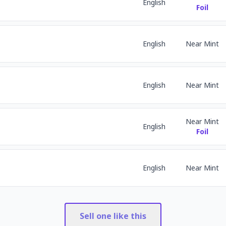
English
Foil
English
Near Mint
English
Near Mint
Near Mint
English
Foil
English
Near Mint
Sell one like this