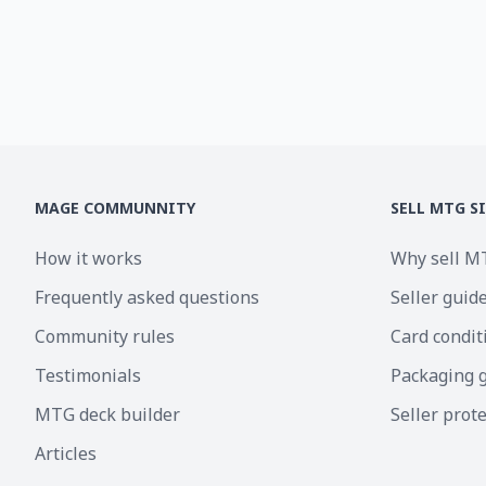
MAGE COMMUNNITY
SELL MTG S
How it works
Why sell M
Frequently asked questions
Seller guid
Community rules
Card condit
Testimonials
Packaging 
MTG deck builder
Seller prot
Articles