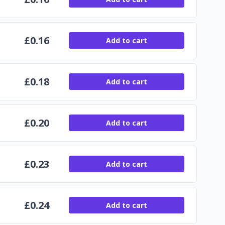
£
0.16
Add to cart
£
0.18
Add to cart
£
0.20
Add to cart
£
0.23
Add to cart
£
0.24
Add to cart