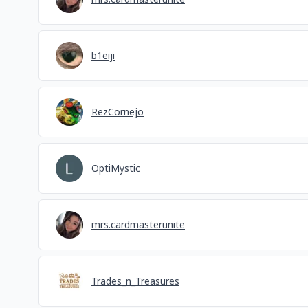
b1eiji
RezCornejo
OptiMystic
mrs.cardmasterunite
Trades_n_Treasures