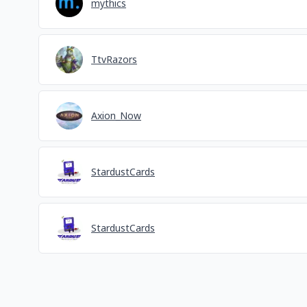
mythics
TtvRazors
Axion_Now
StardustCards
StardustCards