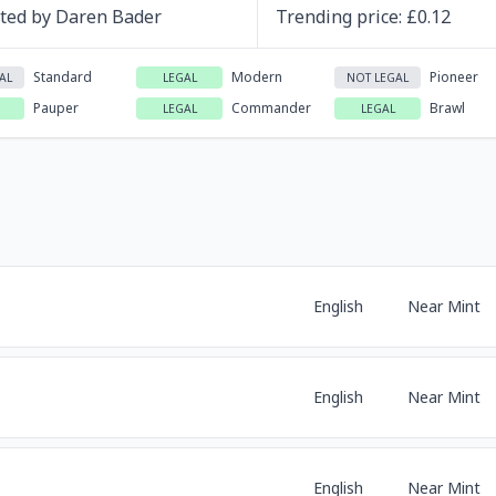
ated by
Daren Bader
Trending
price
: £
0.12
Standard
Modern
Pioneer
AL
LEGAL
NOT LEGAL
Pauper
Commander
Brawl
LEGAL
LEGAL
English
Near Mint
English
Near Mint
English
Near Mint