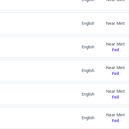
English
Near Mint
Near Mint
English
Foil
Near Mint
English
Foil
Near Mint
English
Foil
Near Mint
English
Foil