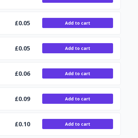
£
0.05
Add to cart
£
0.05
Add to cart
£
0.06
Add to cart
£
0.09
Add to cart
£
0.10
Add to cart