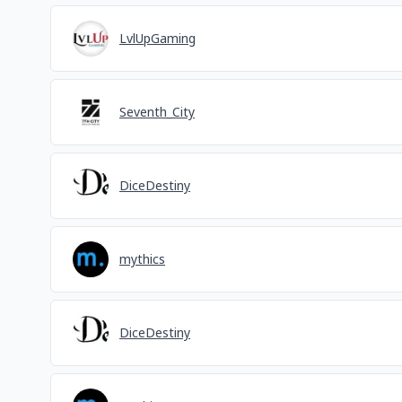
LvlUpGaming
Seventh_City
DiceDestiny
mythics
DiceDestiny