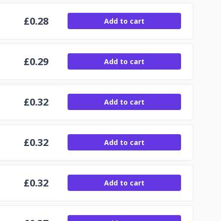
£
0.28
Add to cart
£
0.29
Add to cart
£
0.32
Add to cart
£
0.32
Add to cart
£
0.32
Add to cart