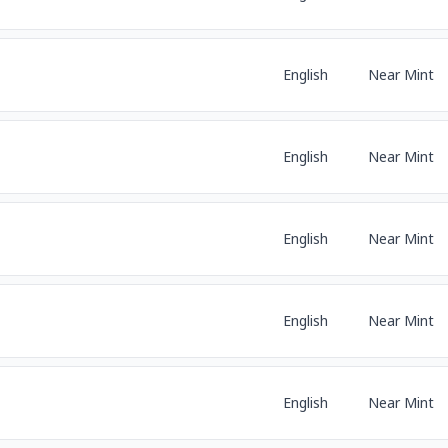
English
Near Mint
English
Near Mint
English
Near Mint
English
Near Mint
English
Near Mint