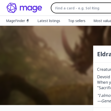
MageFinder 🧙
Latest listings
Top sellers
Most valua
Eldr
Creatu
Devoid (
When yo
"Sacrifi
"I almo
—Gener