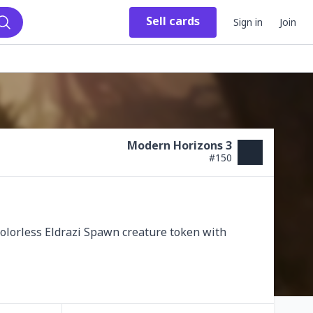
Sell
cards
Sign in
Join
Search
Modern Horizons 3
#
150
colorless Eldrazi Spawn creature token with 