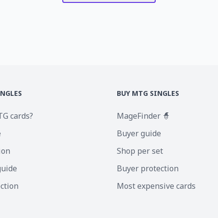
INGLES
BUY MTG SINGLES
TG cards?
MageFinder 🧙
e
Buyer guide
ion
Shop per set
guide
Buyer protection
ection
Most expensive cards