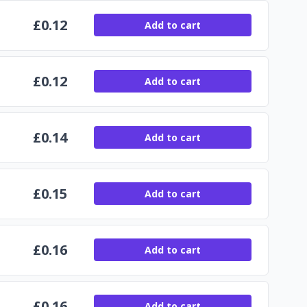
£
0.12
Add to cart
£
0.12
Add to cart
£
0.14
Add to cart
£
0.15
Add to cart
£
0.16
Add to cart
£
0.16
Add to cart