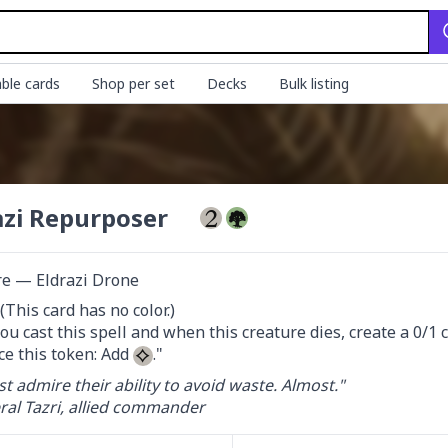
ble cards
Shop per set
Decks
Bulk listing
azi Repurposer
re — Eldrazi Drone
This card has no color.)

u cast this spell and when this creature dies, create a 0/1 
ce this token: Add 
."
st admire their ability to avoid waste. Almost."

al Tazri, allied commander