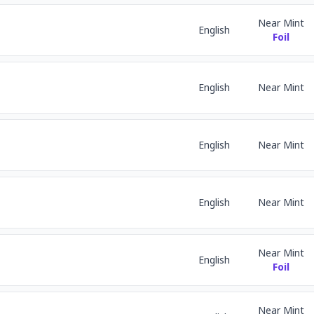
Near Mint
English
Foil
English
Near Mint
English
Near Mint
English
Near Mint
Near Mint
English
Foil
Near Mint