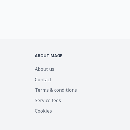
ABOUT MAGE
About us
Contact
Terms & conditions
Service fees
Cookies