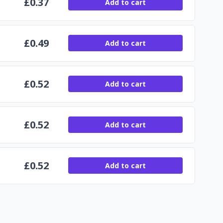
£
0.37
Add to cart
£
0.49
Add to cart
£
0.52
Add to cart
£
0.52
Add to cart
£
0.52
Add to cart