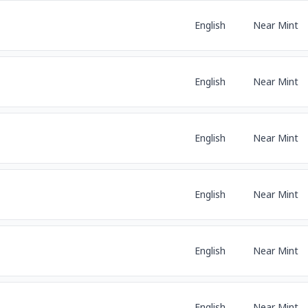
English
Near Mint
English
Near Mint
English
Near Mint
English
Near Mint
English
Near Mint
English
Near Mint