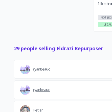
Illustr
NOT LEG
LEGAL
29
people
selling
Eldrazi Repurposer
ryanbeauc
ryanbeauc
Fetlar