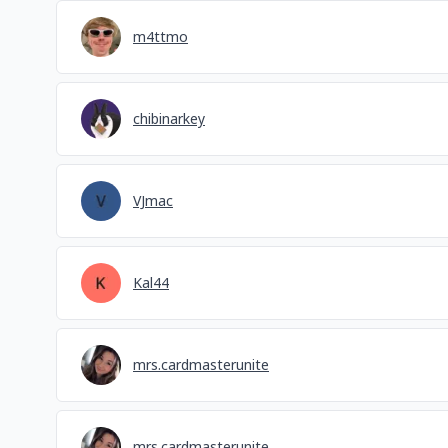
m4ttmo
chibinarkey
VJmac
Kal44
mrs.cardmasterunite
mrs.cardmasterunite