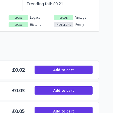
Trending
foil
: £
0.21
Legacy
Vintage
LEGAL
LEGAL
Historic
Penny
LEGAL
NOT LEGAL
£
0.02
Add to cart
£
0.03
Add to cart
£
0.05
Add to cart