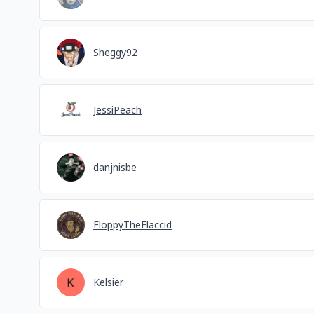
Sheggy92
JessiPeach
danjnisbe
FloppyTheFlaccid
Kelsier