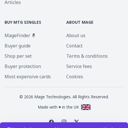
Articles
BUY MTG SINGLES
ABOUT MAGE
MageFinder 🧙
About us
Buyer guide
Contact
Shop per set
Terms & conditions
Buyer protection
Service fees
Most expensive cards
Cookies
©
2026
Mage Technologies. All Rights Reserved.
Made with ♥ in the UK