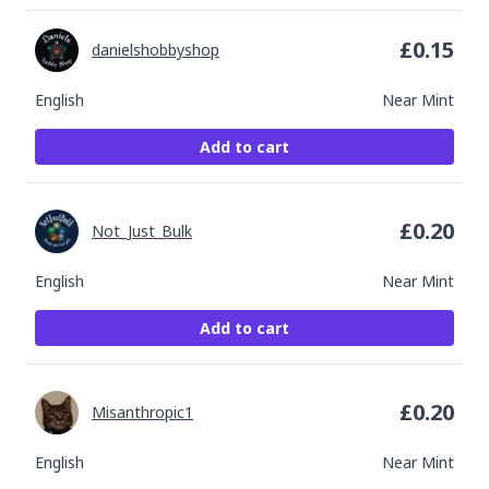
£
0.15
danielshobbyshop
English
Near Mint
Add to cart
£
0.20
Not_Just_Bulk
English
Near Mint
Add to cart
£
0.20
Misanthropic1
English
Near Mint