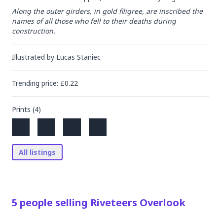
Along the outer girders, in gold filigree, are inscribed the 
names of all those who fell to their deaths during 
construction.
Illustrated by
Lucas Staniec
Trending
price
: £
0.22
Prints (
4
)
All listings
5
people
selling
Riveteers Overlook