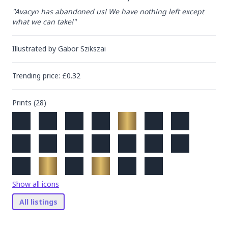
"Avacyn has abandoned us! We have nothing left except 
what we can take!"
Illustrated by
Gabor Szikszai
Trending
price
: £
0.32
Prints (
28
)
Show all icons
All listings