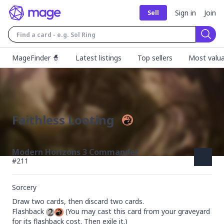
Sign in
Join
Sell
Sear
MageFinder 🧙
Latest listings
Top sellers
Most valua
Faithless Looting
Modern Horizons 3 Commander
#
211
Sorcery
Draw two cards, then discard two cards.

Flashback 
 (You may cast this card from your graveyard 
for its flashback cost. Then exile it.)