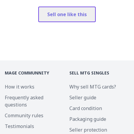
Sell one like this
MAGE COMMUNNITY
SELL MTG SINGLES
How it works
Why sell MTG cards?
Frequently asked
Seller guide
questions
Card condition
Community rules
Packaging guide
Testimonials
Seller protection