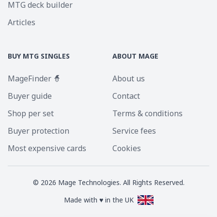
MTG deck builder
Articles
BUY MTG SINGLES
ABOUT MAGE
MageFinder 🧙
About us
Buyer guide
Contact
Shop per set
Terms & conditions
Buyer protection
Service fees
Most expensive cards
Cookies
©
2026
Mage Technologies. All Rights Reserved.
Made with ♥ in the UK