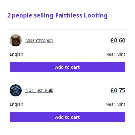
2
people
selling
Faithless Looting
£
0.60
Misanthropic1
English
Near Mint
Add to cart
£
0.75
Not_Just_Bulk
English
Near Mint
Add to cart