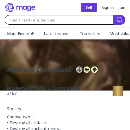
Sign in
Join
Sell
Sear
MageFinder 🧙
Latest listings
Top sellers
Most valua
Austere Command
Modern Horizons 3 Commander
#
167
Sorcery
Choose two —

• Destroy all artifacts.

• Destroy all enchantments.
