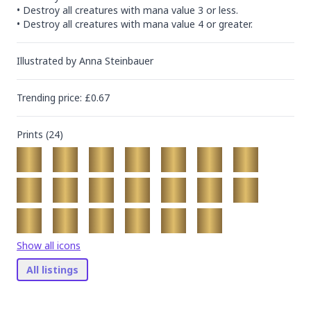
• Destroy all creatures with mana value 3 or less.

• Destroy all creatures with mana value 4 or greater.
Illustrated by
Anna Steinbauer
Trending
price
: £
0.67
Prints (
24
)
Show all icons
All listings