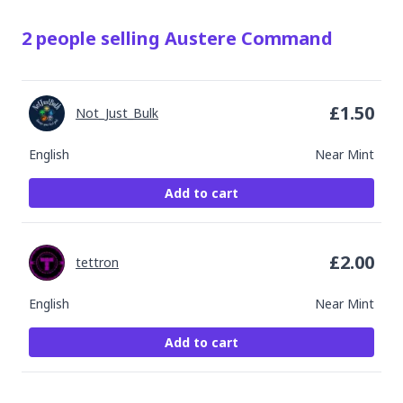
2
people
selling
Austere Command
£
1.50
Not_Just_Bulk
English
Near Mint
Add to cart
£
2.00
tettron
English
Near Mint
Add to cart